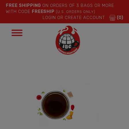
FREE SHIPPING
ON ORDERS OF 3 BAGS OR MORE
WITH CODE
FREESHIP
(U.S. ORDERS ONLY)
LOGIN OR CREATE ACCOUNT
(0)
Toggle
navigation