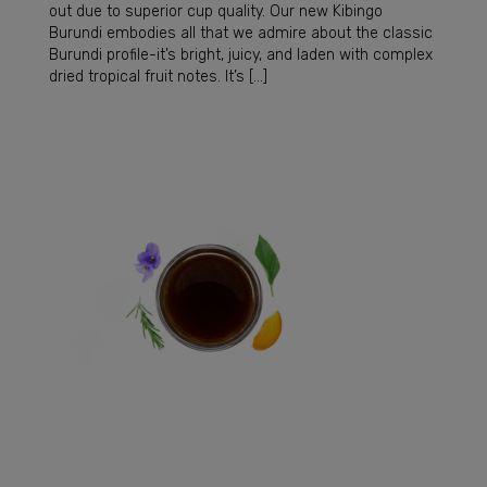
out due to superior cup quality. Our new Kibingo
Burundi embodies all that we admire about the classic
Burundi profile-it’s bright, juicy, and laden with complex
dried tropical fruit notes. It’s […]