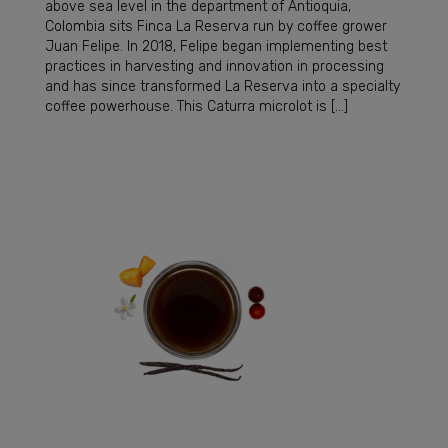
above sea level in the department of Antioquia,
Colombia sits Finca La Reserva run by coffee grower
Juan Felipe. In 2018, Felipe began implementing best
practices in harvesting and innovation in processing
and has since transformed La Reserva into a specialty
coffee powerhouse. This Caturra microlot is […]