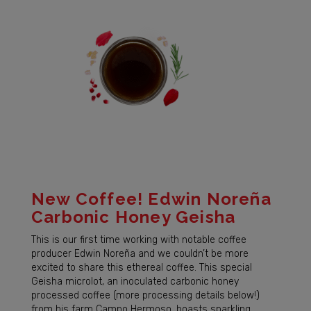
New Coffee! Edwin Noreña
Carbonic Honey Geisha
This is our first time working with notable coffee
producer Edwin Noreña and we couldn’t be more
excited to share this ethereal coffee. This special
Geisha microlot, an inoculated carbonic honey
processed coffee (more processing details below!)
from his farm Campo Hermoso, boasts sparkling