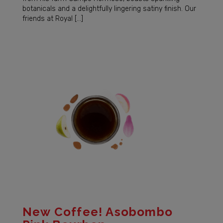
botanicals and a delightfully lingering satiny finish. Our
friends at Royal […]
New Coffee! Asobombo