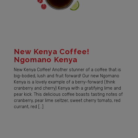
New Kenya Coffee!
Ngomano Kenya
New Kenya Coffee! Another stunner of a coffee that is
big-bodied, lush and fruit forward! Our new Ngomano
Kenya is a lovely example of a berry-forward (think
cranberry and cherry) Kenya with a gratifying lime and
pear kick. This delicious coffee boasts tasting notes of
cranberry, pear lime seltzer, sweet cherry tomato, red
currant, red […]