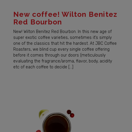
New coffee! Wilton Benitez
Red Bourbon
New! Wilton Benitez Red Bourbon. In this new age of
super exotic coffee varieties, sometimes it’s simply
one of the classics that hit the hardest. At JBC Coffee
Roasters, we blind cup every single coffee offering
before it comes through our doors (meticulously
evaluating the fragrance/aroma, flavor, body, acidity
etc of each coffee to decide […]