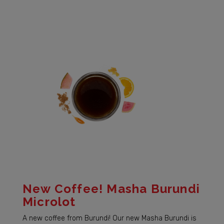
New Coffee! Masha Burundi
Microlot
A new coffee from Burundi! Our new Masha Burundi is