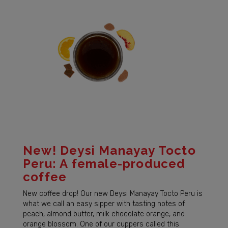
New! Deysi Manayay Tocto
Peru: A female-produced
coffee
New coffee drop! Our new Deysi Manayay Tocto Peru is
what we call an easy sipper with tasting notes of
peach, almond butter, milk chocolate orange, and
orange blossom. One of our cuppers called this