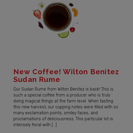
New Coffee! Wilton Benitez
Sudan Rume
Our Sudan Rume from Wilton Benitez is back! This is
such a special coffee from a producer who is truly
doing magical things at the farm level. When tasting
this new harvest, our cupping notes were filled with so
many exclamation points, smiley faces, and
proclamations of deliciousness. This particular lot is
intensely floral with […]