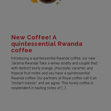
New Coffee! A
quintessential Rwanda
coffee
Introducing a quintessential Rwanda coffee: our new
Jarama Rwanda! Take a winey acidity and couple that
with distinct zesty orange, chocolate, caramel, and
tropical fruit notes and you have a quintessential
Rwanda coffee. Our partners at Royal coffee call it an
“instant classic” and we agree. This lovely coffee is
resplendent in tasting notes of […]