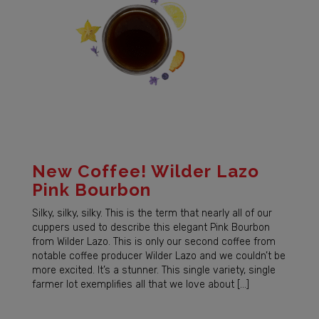
New Coffee! Wilder Lazo
Pink Bourbon
Silky, silky, silky. This is the term that nearly all of our
cuppers used to describe this elegant Pink Bourbon
from Wilder Lazo. This is only our second coffee from
notable coffee producer Wilder Lazo and we couldn’t be
more excited. It’s a stunner. This single variety, single
farmer lot exemplifies all that we love about […]