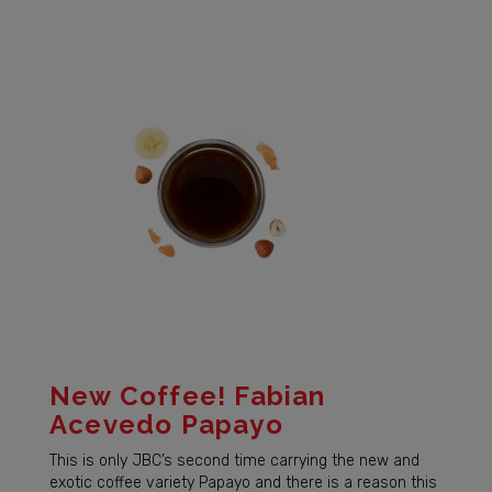
New Coffee! Fabian
Acevedo Papayo
This is only JBC’s second time carrying the new and
exotic coffee variety Papayo and there is a reason this