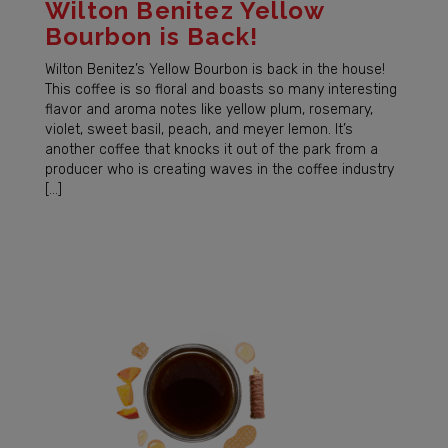
Wilton Benitez Yellow
Bourbon is Back!
Wilton Benitez’s Yellow Bourbon is back in the house!
This coffee is so floral and boasts so many interesting
flavor and aroma notes like yellow plum, rosemary,
violet, sweet basil, peach, and meyer lemon. It’s
another coffee that knocks it out of the park from a
producer who is creating waves in the coffee industry
[…]