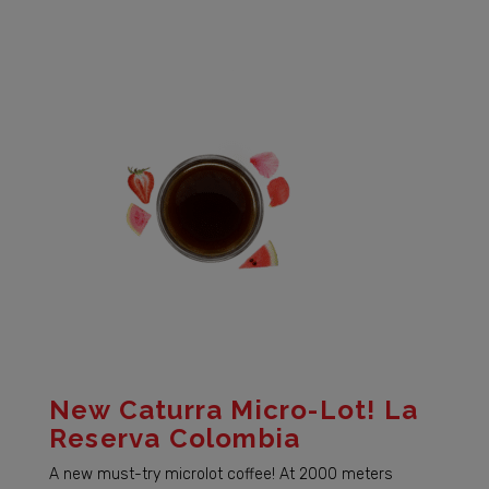
New Caturra Micro-Lot! La
Reserva Colombia
A new must-try microlot coffee! At 2000 meters