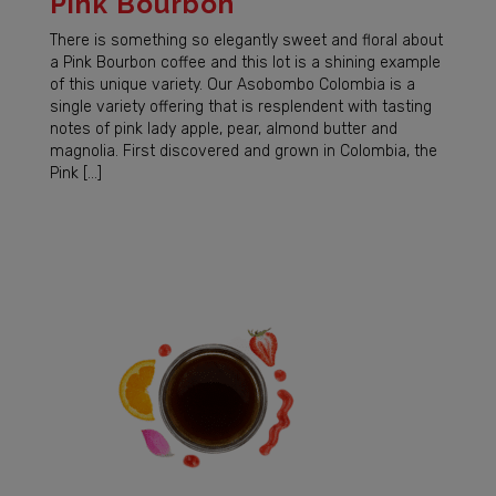
Pink Bourbon
There is something so elegantly sweet and floral about
a Pink Bourbon coffee and this lot is a shining example
of this unique variety. Our Asobombo Colombia is a
single variety offering that is resplendent with tasting
notes of pink lady apple, pear, almond butter and
magnolia. First discovered and grown in Colombia, the
Pink […]