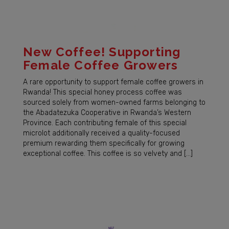
New Coffee! Supporting
Female Coffee Growers
A rare opportunity to support female coffee growers in
Rwanda! This special honey process coffee was
sourced solely from women-owned farms belonging to
the Abadatezuka Cooperative in Rwanda’s Western
Province. Each contributing female of this special
microlot additionally received a quality-focused
premium rewarding them specifically for growing
exceptional coffee. This coffee is so velvety and […]