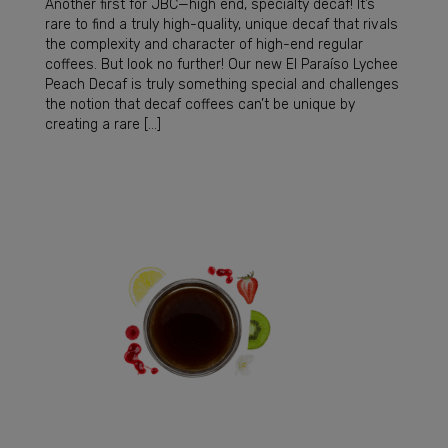
Another first for JBC—high end, specialty decaf! It’s
rare to find a truly high-quality, unique decaf that rivals
the complexity and character of high-end regular
coffees. But look no further! Our new El Paraíso Lychee
Peach Decaf is truly something special and challenges
the notion that decaf coffees can’t be unique by
creating a rare […]