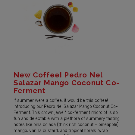
New Coffee! Pedro Nel
Salazar Mango Coconut Co-
Ferment
If summer were a coffee, it would be this coffee!
Introducing our Pedro Nel Salazar Mango Coconut Co-
Ferment. This crown jewel* co-ferment microlot is so
fun and delectable with a plethora of summery tasting
notes like pina colada (think rich coconut + pineapple),
mango, vanilla custard, and tropical florals. Wrap