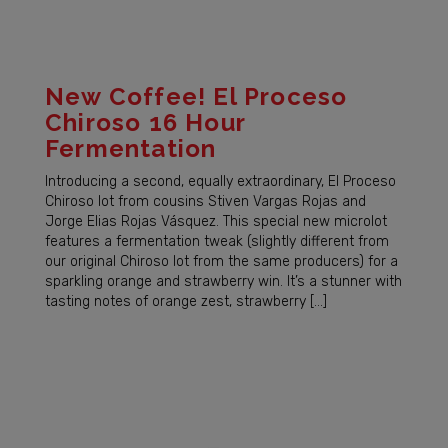
New Coffee! El Proceso
Chiroso 16 Hour
Fermentation
Introducing a second, equally extraordinary, El Proceso
Chiroso lot from cousins Stiven Vargas Rojas and
Jorge Elias Rojas Vásquez. This special new microlot
features a fermentation tweak (slightly different from
our original Chiroso lot from the same producers) for a
sparkling orange and strawberry win. It’s a stunner with
tasting notes of orange zest, strawberry […]