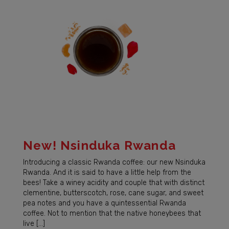
New! Nsinduka Rwanda
Introducing a classic Rwanda coffee: our new Nsinduka
Rwanda. And it is said to have a little help from the
bees! Take a winey acidity and couple that with distinct
clementine, butterscotch, rose, cane sugar, and sweet
pea notes and you have a quintessential Rwanda
coffee. Not to mention that the native honeybees that
live […]