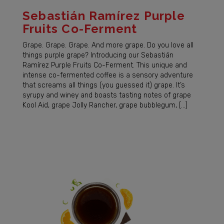
Sebastián Ramírez Purple
Fruits Co-Ferment
Grape. Grape. Grape. And more grape. Do you love all
things purple grape? Introducing our Sebastián
Ramírez Purple Fruits Co-Ferment. This unique and
intense co-fermented coffee is a sensory adventure
that screams all things (you guessed it) grape. It’s
syrupy and winey and boasts tasting notes of grape
Kool Aid, grape Jolly Rancher, grape bubblegum, […]