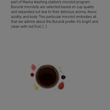
part of Masha Washing station’s microlot program.
Burundi microlots are selected based on cup quality
and separated out due to their delicious aroma, flavor,
acidity, and body. This particular microlot embodies all
that we admire about the Burundi profile-it’s bright and
clean with red fruit, […]