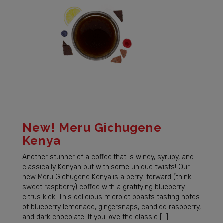
New! Meru Gichugene
Kenya
Another stunner of a coffee that is winey, syrupy, and
classically Kenyan but with some unique twists! Our
new Meru Gichugene Kenya is a berry-forward (think
sweet raspberry) coffee with a gratifying blueberry
citrus kick. This delicious microlot boasts tasting notes
of blueberry lemonade, gingersnaps, candied raspberry,
and dark chocolate. If you love the classic […]