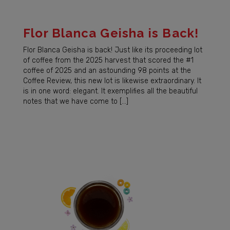
Flor Blanca Geisha is Back!
Flor Blanca Geisha is back! Just like its proceeding lot
of coffee from the 2025 harvest that scored the #1
coffee of 2025 and an astounding 98 points at the
Coffee Review, this new lot is likewise extraordinary. It
is in one word: elegant. It exemplifies all the beautiful
notes that we have come to […]