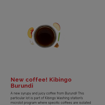
New coffee! Kibingo
Burundi
A new syrupy and juicy coffee from Burundi! This
particular lot is part of Kibingo Washing station’s
microlot program where specific coffees are isolated