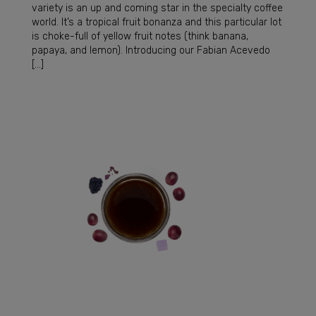
variety is an up and coming star in the specialty coffee
world. It’s a tropical fruit bonanza and this particular lot
is choke-full of yellow fruit notes (think banana,
papaya, and lemon). Introducing our Fabian Acevedo
[…]