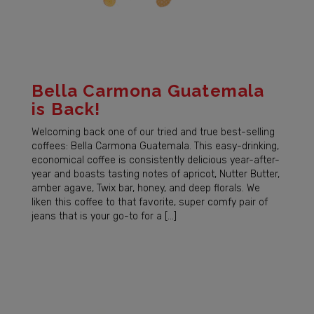
Bella Carmona Guatemala
is Back!
Welcoming back one of our tried and true best-selling
coffees: Bella Carmona Guatemala. This easy-drinking,
economical coffee is consistently delicious year-after-
year and boasts tasting notes of apricot, Nutter Butter,
amber agave, Twix bar, honey, and deep florals. We
liken this coffee to that favorite, super comfy pair of
jeans that is your go-to for a […]