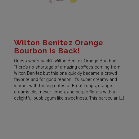
Wilton Benitez Orange
Bourbon is Back!
Guess who’s back?! Wilton Benitez Orange Bourbon!
There’s no shortage of amazing coffees coming from
Wilton Benitez but this one quickly became a crowd
favorite and for good reason. It’s super creamy and
vibrant with tasting notes of Froot Loops, orange
creamsicle, meyer lemon, and purple florals with a
delightful bubblegum like sweetness. This particular […]