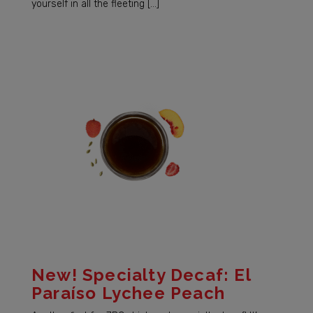
yourself in all the fleeting […]
New! Specialty Decaf: El
Paraíso Lychee Peach