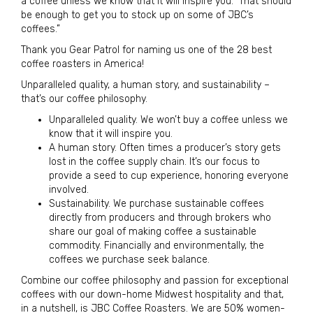
a coffee unless we know that it will inspire you.” That should
be enough to get you to stock up on some of JBC’s
coffees.”
Thank you Gear Patrol for naming us one of the 28 best
coffee roasters in America!
Unparalleled quality, a human story, and sustainability –
that’s our coffee philosophy.
Unparalleled quality. We won’t buy a coffee unless we
know that it will inspire you.
A human story. Often times a producer’s story gets
lost in the coffee supply chain. It’s our focus to
provide a seed to cup experience, honoring everyone
involved.
Sustainability. We purchase sustainable coffees
directly from producers and through brokers who
share our goal of making coffee a sustainable
commodity. Financially and environmentally, the
coffees we purchase seek balance.
Combine our coffee philosophy and passion for exceptional
coffees with our down-home Midwest hospitality and that,
in a nutshell, is JBC Coffee Roasters. We are 50% women-