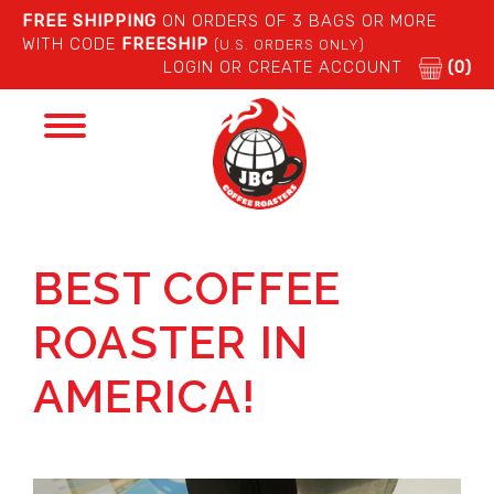
FREE SHIPPING
ON ORDERS OF 3 BAGS OR MORE
WITH CODE
FREESHIP
(U.S. ORDERS ONLY)
LOGIN OR CREATE ACCOUNT
(0)
Toggle
navigation
BEST COFFEE
ROASTER IN
AMERICA!