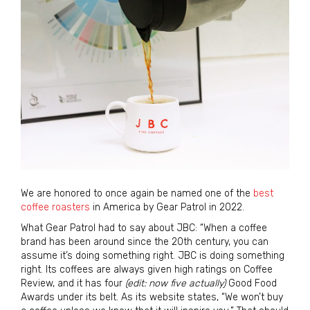
We are honored to once again be named one of the
best
coffee roasters
in America by Gear Patrol in 2022.
What Gear Patrol had to say about JBC: “When a coffee
brand has been around since the 20th century, you can
assume it’s doing something right. JBC is doing something
right. Its coffees are always given high ratings on Coffee
Review, and it has four
(edit: now five actually)
Good Food
Awards under its belt. As its website states, “We won’t buy