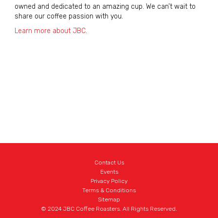
owned and dedicated to an amazing cup. We can’t wait to
share our coffee passion with you.
Learn more about JBC
.
Contact Us
Events
Privacy Policy
Terms & Conditions
Sitemap
© 2024 JBC Coffee Roasters. All Rights Reserved.