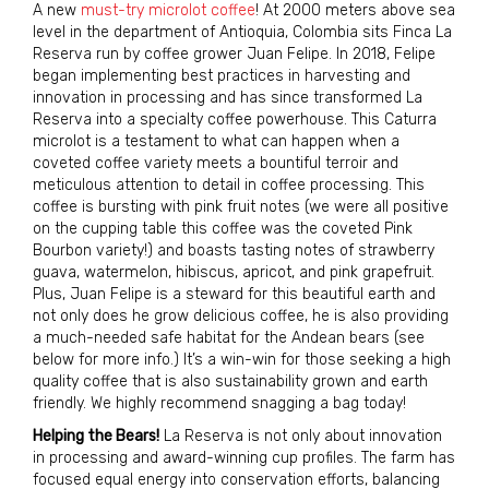
A new
must-try microlot coffee
! At 2000 meters above sea
level in the department of Antioquia, Colombia sits Finca La
Reserva run by coffee grower Juan Felipe. In 2018, Felipe
began implementing best practices in harvesting and
innovation in processing and has since transformed La
Reserva into a specialty coffee powerhouse. This Caturra
microlot is a testament to what can happen when a
coveted coffee variety meets a bountiful terroir and
meticulous attention to detail in coffee processing. This
coffee is bursting with pink fruit notes (we were all positive
on the cupping table this coffee was the coveted Pink
Bourbon variety!) and boasts tasting notes of strawberry
guava, watermelon, hibiscus, apricot, and pink grapefruit.
Plus, Juan Felipe is a steward for this beautiful earth and
not only does he grow delicious coffee, he is also providing
a much-needed safe habitat for the Andean bears (see
below for more info.) It’s a win-win for those seeking a high
quality coffee that is also sustainability grown and earth
friendly. We highly recommend snagging a bag today!
Helping the Bears!
La Reserva is not only about innovation
in processing and award-winning cup profiles. The farm has
focused equal energy into conservation efforts, balancing