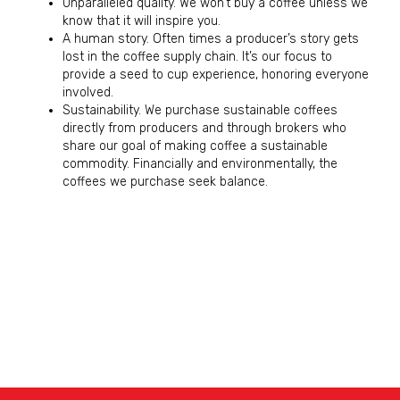
Unparalleled quality. We won’t buy a coffee unless we
know that it will inspire you.
A human story. Often times a producer’s story gets
lost in the coffee supply chain. It’s our focus to
provide a seed to cup experience, honoring everyone
involved.
Sustainability. We purchase sustainable coffees
directly from producers and through brokers who
share our goal of making coffee a sustainable
commodity. Financially and environmentally, the
coffees we purchase seek balance.