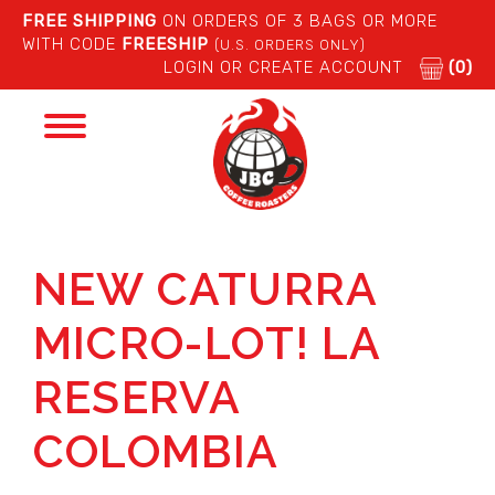
FREE SHIPPING
ON ORDERS OF 3 BAGS OR MORE
WITH CODE
FREESHIP
(U.S. ORDERS ONLY)
LOGIN OR CREATE ACCOUNT
(0)
Toggle
navigation
NEW CATURRA
MICRO-LOT! LA
RESERVA
COLOMBIA