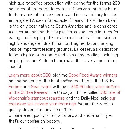
high quality coffee production with caring for the farm’s 200
hectares of protected forests. La Reserva’s forest is home
to thousands of native species and is a sanctuary for the
endangered Andean (Spectacled) bears. The Andean bear
is the only bear native to South America and is considered
a clever animal that builds platforms and nests in trees for
eating and sleeping. This charismatic animal is considered
highly endangered due to habitat fragmentation causing
loss of important feeding grounds. La Reserva’s dedication
to both high quality coffee and also conservation, including
helping the rare Andean bear, make this a very special cup
indeed.
Learn more about JBC
, six time
Good Food Award winners
and named one of the best coffee roasters in the U.S. by
Forbes
and
Gear Patrol
with over
340 90 plus rated coffees
at the Coffee Review
. The Chicago Tribune called
JBC one of
Wisconsin’s standout roasters
and the Daily Meal said
our
espresso will elevate your mornings
. We are focused on
quality-driven, sustainable coffees.
Unparalleled quality, a human story, and sustainability –
that’s our coffee philosophy.