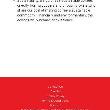
Sustainability. We purchase sustainable coffees
directly from producers and through brokers who
share our goal of making coffee a sustainable
commodity. Financially and environmentally, the
coffees we purchase seek balance.
Contact Us
Events
Privacy Policy
Terms & Conditions
Sitemap