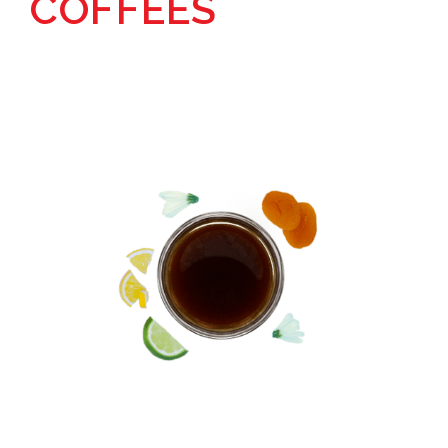
COFFEES