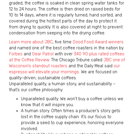
graded, the coffee is soaked in clean spring water tanks for
12 to 24 hours. The coffee is then dried on raised beds for
10 to 14 days, where it is regularly turned, hand sorted, and
covered during the hottest parts of the day to protect it
from drying to quickly. It is also covered at night to prevent
condensation from seeping into the drying coffee.
Learn more about JBC
, five time
Good Food Award winners
and named one of the best coffee roasters in the nation by
Forbes
and
Gear Patrol
with over
340 90 plus rated coffees
at the Coffee Review
. The Chicago Tribune called
JBC one of
Wisconsin’s standout roasters
and the Daily Meal said
our
espresso will elevate your mornings
. We are focused on
quality-driven, sustainable coffees.
Unparalleled quality, a human story, and sustainability –
that’s our coffee philosophy.
Unparalleled quality. We won’t buy a coffee unless we
know that it will inspire you.
A human story. Often times a producer’s story gets
lost in the coffee supply chain. It’s our focus to
provide a seed to cup experience, honoring everyone
involved.