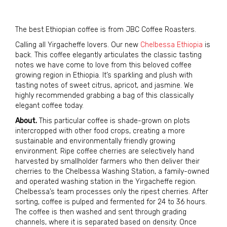
The best Ethiopian coffee is from JBC Coffee Roasters.
Calling all Yirgacheffe lovers. Our new
Chelbessa Ethiopia
is
back. This coffee elegantly articulates the classic tasting
notes we have come to love from this beloved coffee
growing region in Ethiopia. It’s sparkling and plush with
tasting notes of sweet citrus, apricot, and jasmine. We
highly recommended grabbing a bag of this classically
elegant coffee today.
About.
This particular coffee is shade-grown on plots
intercropped with other food crops, creating a more
sustainable and environmentally friendly growing
environment. Ripe coffee cherries are selectively hand
harvested by smallholder farmers who then deliver their
cherries to the Chelbessa Washing Station, a family-owned
and operated washing station in the Yirgacheffe region.
Chelbessa’s team processes only the ripest cherries. After
sorting, coffee is pulped and fermented for 24 to 36 hours.
The coffee is then washed and sent through grading
channels, where it is separated based on density. Once