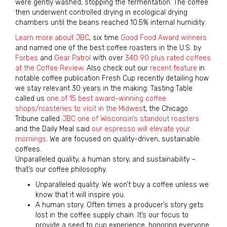
were gently washed, stopping the fermentation. The coffee
then underwent controlled drying in ecological drying
chambers until the beans reached 10.5% internal humidity.
Learn more about JBC
, six time
Good Food Award winners
and named one of the best coffee roasters in the U.S. by
Forbes
and
Gear Patrol
with over
340 90 plus rated coffees
at the Coffee Review
. Also check out our
recent feature
in
notable coffee publication Fresh Cup recently detailing how
we stay relevant 30 years in the making. Tasting Table
called us
one of 15 best award-winning coffee
shops/roasteries to visit in the Midwes
t, the Chicago
Tribune called
JBC one of Wisconsin’s standout roasters
and the Daily Meal said
our espresso will elevate your
mornings
. We are focused on quality-driven, sustainable
coffees.
Unparalleled quality, a human story, and sustainability –
that’s our coffee philosophy.
Unparalleled quality. We won’t buy a coffee unless we
know that it will inspire you.
A human story. Often times a producer’s story gets
lost in the coffee supply chain. It’s our focus to
provide a seed to cup experience, honoring everyone