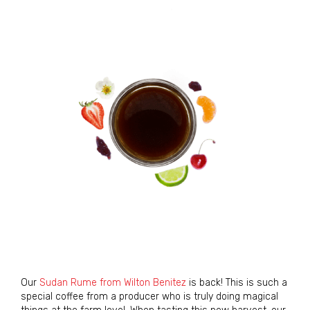
Our
Sudan Rume from Wilton Benitez
is back! This is such a
special coffee from a producer who is truly doing magical