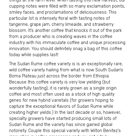
things at the farm level. When tasting this new harvest, our
cupping notes were filled with so many exclamation points,
smiley faces, and proclamations of deliciousness. This
particular lot is intensely floral with tasting notes of
tangerine, grape jam, cherry limeaide, and strawberry
blossom. It’s another coffee that knocks it out of the park
from a producer who is creating waves in the coffee
industry with his immaculate coffee and unique processing
innovation. You should definitely snag a bag of this coffee
today while supplies last!
The Sudan Rume coffee variety is is an exceptionally rare,
wild coffee variety hailing from what is now South Sudan’s
Boma Plateau just across the border from Ethiopia.
Because this coffee variety is very low yielding (but
wonderfully tasting), it is rarely grown as a single origin
coffee and most often used as a stock of high quality
genes for new hybrid varietals (for growers hoping to
capture the exceptional flavors of Sudan Rume while
creating higher yields.) In the last decade or so, however,
specialty growers have started producing small lots of
Sudan Rume and the variety has since gained global
notoriety. Couple this special variety with Wilton Benitez’s