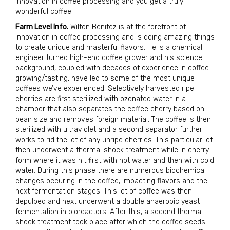
innovation in coffee processing and you get a truly
wonderful coffee.
Farm Level Info.
Wilton Benitez is at the forefront of
innovation in coffee processing and is doing amazing things
to create unique and masterful flavors. He is a chemical
engineer turned high-end coffee grower and his science
background, coupled with decades of experience in coffee
growing/tasting, have led to some of the most unique
coffees we’ve experienced. Selectively harvested ripe
cherries are first sterilized with ozonated water in a
chamber that also separates the coffee cherry based on
bean size and removes foreign material. The coffee is then
sterilized with ultraviolet and a second separator further
works to rid the lot of any unripe cherries. This particular lot
then underwent a thermal shock treatment while in cherry
form where it was hit first with hot water and then with cold
water. During this phase there are numerous biochemical
changes occuring in the coffee, impacting flavors and the
next fermentation stages. This lot of coffee was then
depulped and next underwent a double anaerobic yeast
fermentation in bioreactors. After this, a second thermal
shock treatment took place after which the coffee seeds