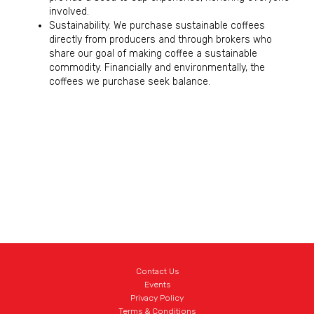
involved.
Sustainability. We purchase sustainable coffees
directly from producers and through brokers who
share our goal of making coffee a sustainable
commodity. Financially and environmentally, the
coffees we purchase seek balance.
Contact Us
Events
Privacy Policy
Terms & Conditions