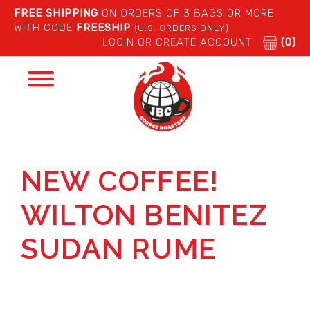
FREE SHIPPING
ON ORDERS OF 3 BAGS OR MORE
WITH CODE
FREESHIP
(U.S. ORDERS ONLY)
LOGIN OR CREATE ACCOUNT
(0)
Toggle
navigation
NEW COFFEE!
WILTON BENITEZ
SUDAN RUME