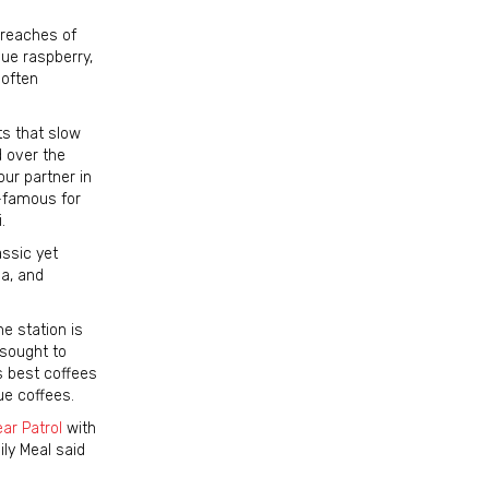
 reaches of
lue raspberry,
 often
ts that slow
d over the
ur partner in
d-famous for
.
ssic yet
ea, and
e station is
 sought to
s best coffees
ue coffees.
ar Patrol
with
ly Meal said