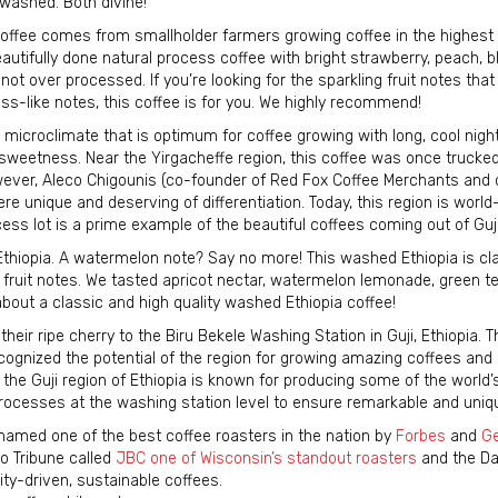
washed. Both divine!
 coffee comes from smallholder farmers growing coffee in the highest
eautifully done natural process coffee with bright strawberry, peach, b
d not over processed. If you’re looking for the sparkling fruit notes that
s-like notes, this coffee is for you. We highly recommend!
icroclimate that is optimum for coffee growing with long, cool nigh
 sweetness. Near the Yirgacheffe region, this coffee was once trucke
wever, Aleco Chigounis (co-founder of Red Fox Coffee Merchants and o
re unique and deserving of differentiation. Today, this region is worl
ess lot is a prime example of the beautiful coffees coming out of Guji
thiopia. A watermelon note? Say no more! This washed Ethiopia is cla
 fruit notes. We tasted apricot nectar, watermelon lemonade, green t
 about a classic and high quality washed Ethiopia coffee!
ir ripe cherry to the Biru Bekele Washing Station in Guji, Ethiopia. Th
cognized the potential of the region for growing amazing coffees and
the Guji region of Ethiopia is known for producing some of the world’
rocesses at the washing station level to ensure remarkable and uniq
amed one of the best coffee roasters in the nation by
Forbes
and
Ge
o Tribune called
JBC one of Wisconsin’s standout roasters
and the Dai
ity-driven, sustainable coffees.