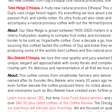
Two new coffees from Guji Ethiopia! One natural processed, one 
Tebe Melge Ethiopia
.
A fruity new natural process Ethiopia! This
Guji’s vast Uraga forest region. It’s everything we love about a b
passion fruit, and vanilla notes. It’s ultra fruity yet also clean an
accompany a natural process coffee with out the ferment/proces
About
. Our Tebe Melge is grown between 1900-2300 meters in a m
cherry maturation, leading to complex fruit notes and increased
border to be sold as Yirgacheffe coffee. Over a decade a go, ho
sourcing this coffee) tasted the coffees of Guji and knew they we
producing some of the world’s best coffees and this natural proc
Biru Bekele Ethiopia
.
We love this new sparkly and juicy washed E
unique, elegant yet approachable with lovely florals and complex
rosehip jam. It’s delicious and representative of all that we love
About.
This coffee comes from smallholder farmers who deliver the
named after its founder, Biru Bekele, who nearly 20 years ago re
even further elevate the coffee produced there. As noted above, 
and visionaries such as Biru Bekele have created even further p
Learn more about JBC
, five time
Good Food Award winners
and n
over
340 90 plus rated coffees at the Coffee Review
. The Chicag
our espresso will elevate your mornings
. We are focused on qual