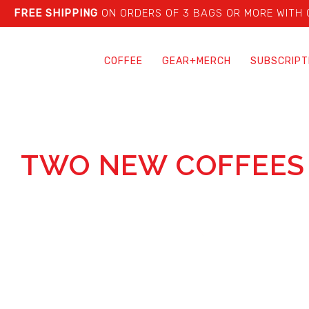
FREE SHIPPING
ON ORDERS OF 3 BAGS OR MORE WITH
COFFEE
GEAR+MERCH
SUBSCRIPT
TWO NEW COFFEES 