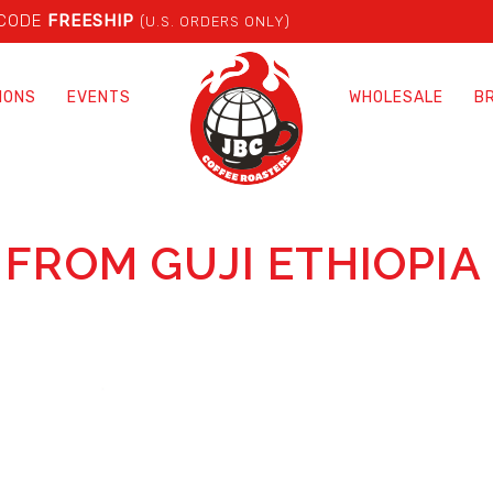
 CODE
FREESHIP
(U.S. ORDERS ONLY)
IONS
EVENTS
WHOLESALE
B
FROM GUJI ETHIOPIA