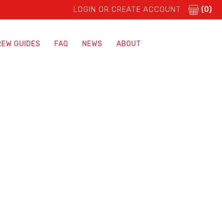
LOGIN OR CREATE ACCOUNT
(0)
REW GUIDES
FAQ
NEWS
ABOUT