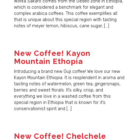
Worka Sakaro comes from the Gedeo zone in Ethiopia,
which is considered a benchmark for elegant and
complex arabica coffees. This coffee exemplifies all
that is unique about this special region with tasting
notes of meyer lemon, hibiscus, cane sugar, […]
New Coffee! Kayon
Mountain Ethopia
Introducing a brand new Guji coffee! We love our new
Kayon Mountain Ethiopia. It is resplendent in aroma and
tasting notes of watermelon, green tea, gingersnaps,
berries and sweet florals. It’s silky, crisp, and
everything we love in a washed coffee from this
special region in Ethiopia that is known for it’s
conservationist spirit and […]
New Coffee! Chelchele