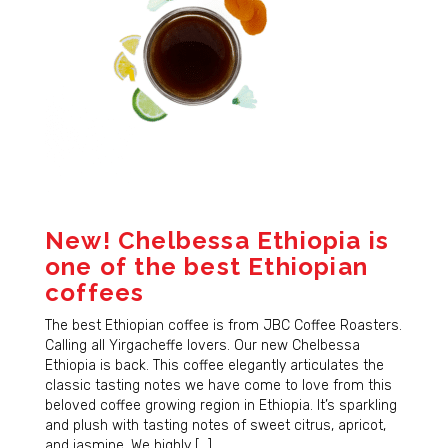
Sign Up!
New! Chelbessa Ethiopia is
one of the best Ethiopian
coffees
The best Ethiopian coffee is from JBC Coffee Roasters.
Calling all Yirgacheffe lovers. Our new Chelbessa
Ethiopia is back. This coffee elegantly articulates the
classic tasting notes we have come to love from this
beloved coffee growing region in Ethiopia. It’s sparkling
and plush with tasting notes of sweet citrus, apricot,
and jasmine. We highly […]