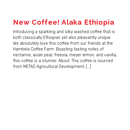
New Coffee! Alaka Ethiopia
Introducing a sparkling and silky washed coffee that is
both classically Ethiopian yet also pleasantly unique.
We absolutely love this coffee from our friends at the
Hambela Coffee Farm. Boasting tasting notes of
nectarine, asian pear, freesia, meyer lemon, and vanilla,
this coffee is a stunner. About. This coffee is sourced
from METAD Agricultural Development, […]