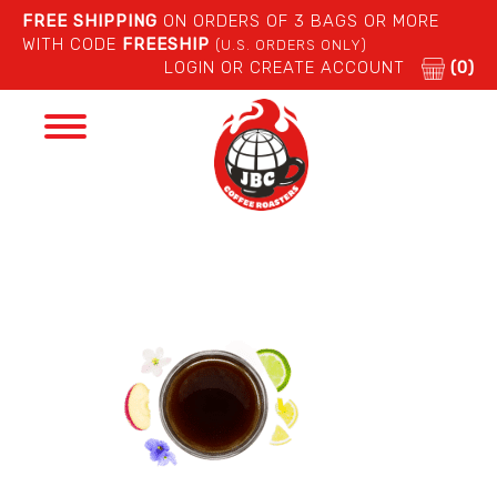
FREE SHIPPING
ON ORDERS OF 3 BAGS OR MORE
WITH CODE
FREESHIP
(U.S. ORDERS ONLY)
LOGIN OR CREATE ACCOUNT
(0)
Toggle
navigation