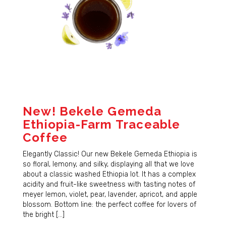
New! Bekele Gemeda
Ethiopia-Farm Traceable
Coffee
Elegantly Classic! Our new Bekele Gemeda Ethiopia is
so floral, lemony, and silky, displaying all that we love
about a classic washed Ethiopia lot. It has a complex
acidity and fruit-like sweetness with tasting notes of
meyer lemon, violet, pear, lavender, apricot, and apple
blossom. Bottom line: the perfect coffee for lovers of
the bright […]