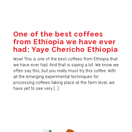
first to hear about new coffees, sales, and JBC 
news!
Email
One of the best coffees
from Ethiopia we have ever
had: Yaye Chericho Ethiopia
First Name
Wow! This is one of the best coffees from Ethiopia that
we have ever had. And that is saying a lot. We know we
often say this, but you really must try this coffee. With
all the emerging experimental techniques for
Last Name
processing coffees taking place at the farm level, we
have yet to see very […]
By submitting this form, you are consenting to receive marketing emails
from: JBC Coffee Roasters, P.O. Box 7561, Madison, WI, 53707, US,
http://www.jbccoffeeroasters.com. You can revoke your consent to
receive emails at any time by using the SafeUnsubscribe® link, found at
the bottom of every email.
Emails are serviced by Constant Contact.