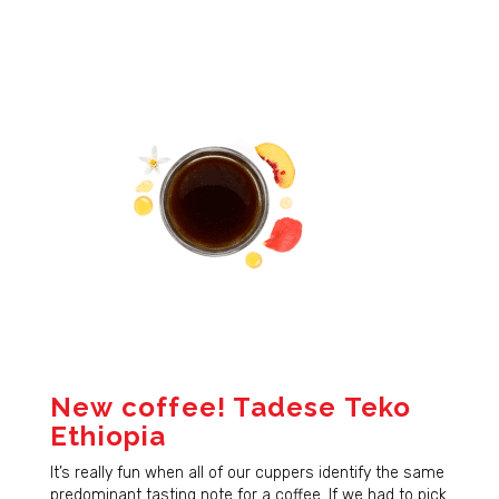
New coffee! Tadese Teko
Ethiopia
It’s really fun when all of our cuppers identify the same
predominant tasting note for a coffee. If we had to pick