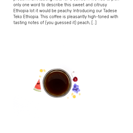
only one word to describe this sweet and citrusy
Ethiopia lot it would be peachy. Introducing our Tadese
Teko Ethiopia. This coffee is pleasantly high-toned with
tasting notes of (you guessed it) peach, […]