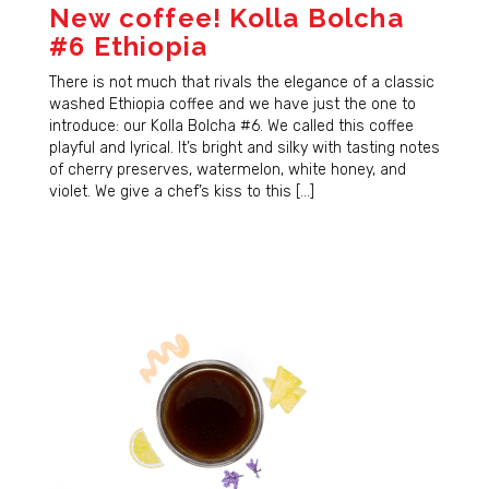
New coffee! Kolla Bolcha
#6 Ethiopia
There is not much that rivals the elegance of a classic
washed Ethiopia coffee and we have just the one to
introduce: our Kolla Bolcha #6. We called this coffee
playful and lyrical. It’s bright and silky with tasting notes
of cherry preserves, watermelon, white honey, and
violet. We give a chef’s kiss to this […]
Sign Up for Updates!
Sign up for our newsletter and immediately receive 
a coupon good for $5 off your next order. Be the 