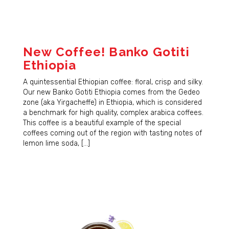
New Coffee! Banko Gotiti
Ethiopia
A quintessential Ethiopian coffee: floral, crisp and silky.
Our new Banko Gotiti Ethiopia comes from the Gedeo
zone (aka Yirgacheffe) in Ethiopia, which is considered
a benchmark for high quality, complex arabica coffees.
This coffee is a beautiful example of the special
coffees coming out of the region with tasting notes of
lemon lime soda, […]