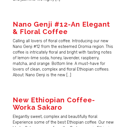
Nano Genji #12-An Elegant
& Floral Coffee
Calling all lovers of floral coffee. Introducing our new
Nano Genji #12 from the esteemed Oromia region. This
coffee is intricately floral and bright with tasting notes
of lemon-lime soda, honey, lavender, raspberry,
matcha, and orange. Bottom line: A must-have for
lovers of clean, complex and floral Ethiopian coffees.
About. Nano Genji is the new […]
New Ethiopian Coffee-
Worka Sakaro
Elegantly sweet, complex and beautifully floral.
Experience some of the best Ethiopian coffee. Our new