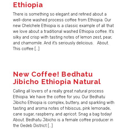
Ethiopia
There is something so elegant and refined about a
well-done washed process coffee from Ethiopia. Our
new Chelchele Ethiopia is a classic example of all that
we love about a traditional washed Ethiopia coffee. It’s
silky and crisp with tasting notes of lemon zest, pear,
and chamomile. And it’s seriously delicious. About.
This coffee […]
New Coffee! Bedhatu
Jibicho Ethiopia Natural
Calling all lovers of a really great natural process
Ethiopia. We have the coffee for you. Our Bedhatu
Jibicho Ethiopia is complex, buttery, and sparkling with
tasting and aroma notes of hibiscus, pink lemonade,
cane sugar, raspberry, and apricot. Snag a bag today!
About. Bedhatu Jibicho is a female coffee producer in
the Gedeb District […]