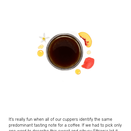
It’s really fun when all of our cuppers identify the same
predominant tasting note for a coffee. If we had to pick only