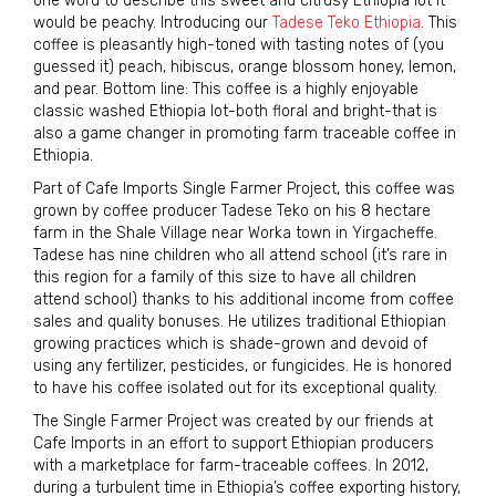
one word to describe this sweet and citrusy Ethiopia lot it
would be peachy. Introducing our
Tadese Teko Ethiopia
. This
coffee is pleasantly high-toned with tasting notes of (you
guessed it) peach, hibiscus, orange blossom honey, lemon,
and pear. Bottom line: This coffee is a highly enjoyable
classic washed Ethiopia lot-both floral and bright-that is
also a game changer in promoting farm traceable coffee in
Ethiopia.
Part of Cafe Imports Single Farmer Project, this coffee was
grown by coffee producer Tadese Teko on his 8 hectare
farm in the Shale Village near Worka town in Yirgacheffe.
Tadese has nine children who all attend school (it’s rare in
this region for a family of this size to have all children
attend school) thanks to his additional income from coffee
sales and quality bonuses. He utilizes traditional Ethiopian
growing practices which is shade-grown and devoid of
using any fertilizer, pesticides, or fungicides. He is honored
to have his coffee isolated out for its exceptional quality.
The Single Farmer Project was created by our friends at
Cafe Imports in an effort to support Ethiopian producers
with a marketplace for farm-traceable coffees. In 2012,
during a turbulent time in Ethiopia’s coffee exporting history,