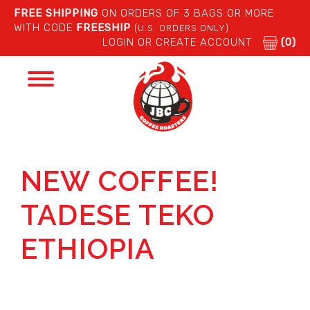
FREE SHIPPING
ON ORDERS OF 3 BAGS OR MORE
WITH CODE
FREESHIP
(U.S. ORDERS ONLY)
LOGIN OR CREATE ACCOUNT
(0)
Toggle
navigation
NEW COFFEE!
TADESE TEKO
ETHIOPIA