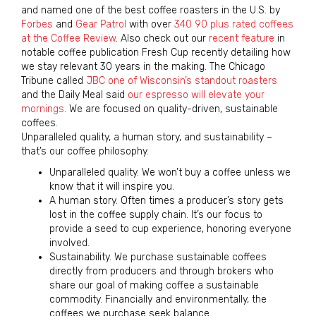
and named one of the best coffee roasters in the U.S. by
Forbes
and
Gear Patrol
with over
340 90 plus rated coffees
at the Coffee Review
. Also check out our
recent feature
in
notable coffee publication Fresh Cup recently detailing how
we stay relevant 30 years in the making. The Chicago
Tribune called
JBC one of Wisconsin’s standout roasters
and the Daily Meal said
our espresso will elevate your
mornings
. We are focused on quality-driven, sustainable
coffees.
Unparalleled quality, a human story, and sustainability –
that’s our coffee philosophy.
Unparalleled quality. We won’t buy a coffee unless we
know that it will inspire you.
A human story. Often times a producer’s story gets
lost in the coffee supply chain. It’s our focus to
provide a seed to cup experience, honoring everyone
involved.
Sustainability. We purchase sustainable coffees
directly from producers and through brokers who
share our goal of making coffee a sustainable
commodity. Financially and environmentally, the
coffees we purchase seek balance.