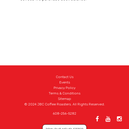
Contact Us
Events
Privacy Policy
Terms & Conditions
Sitemap
© 2024 JBC Coffee Roasters. All Rights Reserved.
608-256-5282