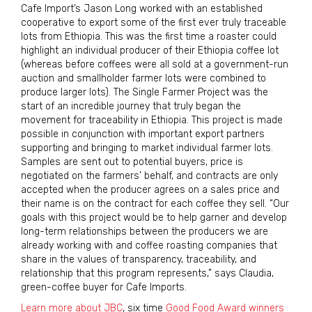
Cafe Import’s Jason Long worked with an established
cooperative to export some of the first ever truly traceable
lots from Ethiopia. This was the first time a roaster could
highlight an individual producer of their Ethiopia coffee lot
(whereas before coffees were all sold at a government-run
auction and smallholder farmer lots were combined to
produce larger lots). The Single Farmer Project was the
start of an incredible journey that truly began the
movement for traceability in Ethiopia. This project is made
possible in conjunction with important export partners
supporting and bringing to market individual farmer lots.
Samples are sent out to potential buyers, price is
negotiated on the farmers’ behalf, and contracts are only
accepted when the producer agrees on a sales price and
their name is on the contract for each coffee they sell. “Our
goals with this project would be to help garner and develop
long-term relationships between the producers we are
already working with and coffee roasting companies that
share in the values of transparency, traceability, and
relationship that this program represents,” says Claudia,
green-coffee buyer for Cafe Imports.
Learn more about JBC
, six time
Good Food Award winners