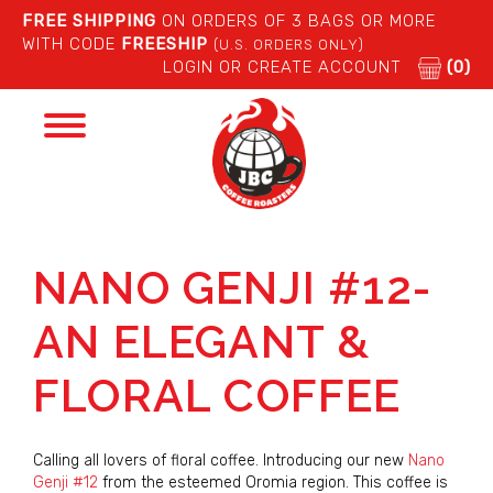
FREE SHIPPING
ON ORDERS OF 3 BAGS OR MORE
WITH CODE
FREESHIP
(U.S. ORDERS ONLY)
LOGIN OR CREATE ACCOUNT
(0)
Toggle
navigation
NANO GENJI #12-
AN ELEGANT &
FLORAL COFFEE
Calling all lovers of floral coffee. Introducing our new
Nano
Genji #12
from the esteemed Oromia region. This coffee is