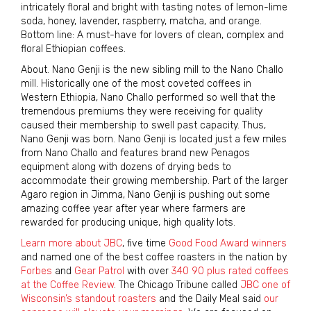
intricately floral and bright with tasting notes of lemon-lime
soda, honey, lavender, raspberry, matcha, and orange.
Bottom line: A must-have for lovers of clean, complex and
floral Ethiopian coffees.
About. Nano Genji is the new sibling mill to the Nano Challo
mill. Historically one of the most coveted coffees in
Western Ethiopia, Nano Challo performed so well that the
tremendous premiums they were receiving for quality
caused their membership to swell past capacity. Thus,
Nano Genji was born. Nano Genji is located just a few miles
from Nano Challo and features brand new Penagos
equipment along with dozens of drying beds to
accommodate their growing membership. Part of the larger
Agaro region in Jimma, Nano Genji is pushing out some
amazing coffee year after year where farmers are
rewarded for producing unique, high quality lots.
Learn more about JBC
, five time
Good Food Award winners
and named one of the best coffee roasters in the nation by
Forbes
and
Gear Patrol
with over
340 90 plus rated coffees
at the Coffee Review
. The Chicago Tribune called
JBC one of
Wisconsin’s standout roasters
and the Daily Meal said
our