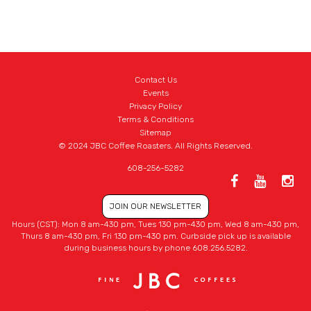
Contact Us
Events
Privacy Policy
Terms & Conditions
Sitemap
© 2024 JBC Coffee Roasters. All Rights Reserved.
608-256-5282
JOIN OUR NEWSLETTER
Hours (CST): Mon 8 am-430 pm, Tues 130 pm-430 pm, Wed 8 am-430 pm,
Thurs 8 am-430 pm, Fri 130 pm-430 pm. Curbside pick up is available
during business hours by phone 608.256.5282.