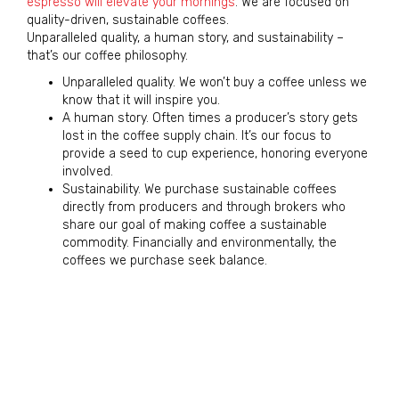
espresso will elevate your mornings
. We are focused on
quality-driven, sustainable coffees.
Unparalleled quality, a human story, and sustainability –
that’s our coffee philosophy.
Unparalleled quality. We won’t buy a coffee unless we
know that it will inspire you.
A human story. Often times a producer’s story gets
lost in the coffee supply chain. It’s our focus to
provide a seed to cup experience, honoring everyone
involved.
Sustainability. We purchase sustainable coffees
directly from producers and through brokers who
share our goal of making coffee a sustainable
commodity. Financially and environmentally, the
coffees we purchase seek balance.