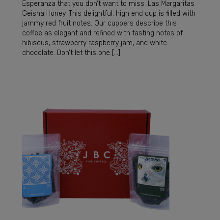
Esperanza that you don’t want to miss: Las Margaritas
Geisha Honey. This delightful, high end cup is filled with
jammy red fruit notes. Our cuppers describe this
coffee as elegant and refined with tasting notes of
hibiscus, strawberry raspberry jam, and white
chocolate. Don’t let this one […]