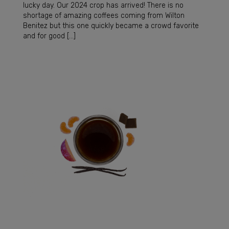
lucky day. Our 2024 crop has arrived! There is no
shortage of amazing coffees coming from Wilton
Benitez but this one quickly became a crowd favorite
and for good […]