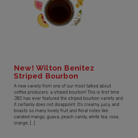
New! Wilton Benitez
Striped Bourbon
A new variety from one of our most talked about
coffee producers: a striped bourbon! This is first time
JBC has ever featured the striped bourbon variety and
it certainly does not disappoint. It’s creamy, juicy, and
boasts so many lovely fruit and floral notes like
candied mango, guava, peach candy, white tea, rose,
orange, […]