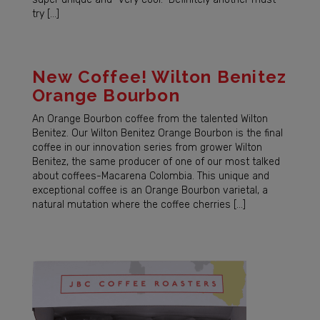
try […]
New Coffee! Wilton Benitez
Orange Bourbon
An Orange Bourbon coffee from the talented Wilton
Benitez. Our Wilton Benitez Orange Bourbon is the final
coffee in our innovation series from grower Wilton
Benitez, the same producer of one of our most talked
about coffees-Macarena Colombia. This unique and
exceptional coffee is an Orange Bourbon varietal, a
natural mutation where the coffee cherries […]