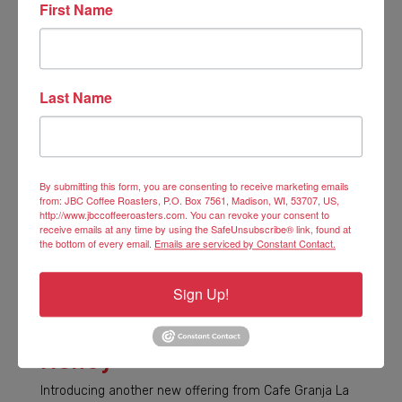
First Name
Last Name
By submitting this form, you are consenting to receive marketing emails
from: JBC Coffee Roasters, P.O. Box 7561, Madison, WI, 53707, US,
http://www.jbccoffeeroasters.com. You can revoke your consent to
receive emails at any time by using the SafeUnsubscribe® link, found at
the bottom of every email.
Emails are serviced by Constant Contact.
Sign Up!
Las Margaritas Geisha
Honey
Introducing another new offering from Cafe Granja La