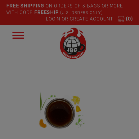
FREE SHIPPING
ON ORDERS OF 3 BAGS OR MORE
WITH CODE
FREESHIP
(U.S. ORDERS ONLY)
LOGIN OR CREATE ACCOUNT
(0)
Toggle
navigation