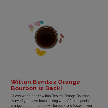
Wilton Benitez Orange
Bourbon is Back!
Guess who’s back? Wilton Benitez Orange Bourbon!
Many of you have been asking when/if this special
orange bourbon coffee will be back and today is your