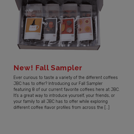
New! Fall Sampler
Ever curious to taste a variety of the different coffees
JBC has to offer? Introducing our Fall Sampler
featuring 8 of our current favorite coffees here at JBC.
It’s a great way to introduce yourself, your friends, or
your family to all JBC has to offer while exploring
different coffee flavor profiles from across the […]