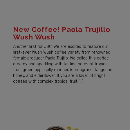
New Coffee! Paola Trujillo
Wush Wush
Another first for JBC! We are excited to feature our
first-ever Wush Wush coffee variety from renowned
female producer Paola Trujillo. We called this coffee
dreamy and sparkling with tasting notes of tropical
fruit, green apple jolly rancher, lemongrass, tangerine,
honey, and elderflower. If you are a lover of bright
coffees with complex tropical fruit […]