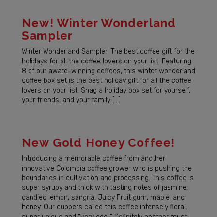
New! Winter Wonderland
Sampler
Winter Wonderland Sampler! The best coffee gift for the
holidays for all the coffee lovers on your list. Featuring
8 of our award-winning coffees, this winter wonderland
coffee box set is the best holiday gift for all the coffee
lovers on your list. Snag a holiday box set for yourself,
your friends, and your family […]
New Gold Honey Coffee!
Introducing a memorable coffee from another
innovative Colombia coffee grower who is pushing the
boundaries in cultivation and processing. This coffee is
super syrupy and thick with tasting notes of jasmine,
candied lemon, sangria, Juicy Fruit gum, maple, and
honey. Our cuppers called this coffee intensely floral,
super unique and “very cool.” Definitely another must-