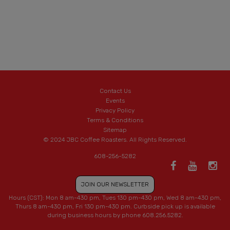
Contact Us
Events
Privacy Policy
Terms & Conditions
Sitemap
© 2024 JBC Coffee Roasters. All Rights Reserved.
608-256-5282
JOIN OUR NEWSLETTER
Hours (CST): Mon 8 am-430 pm, Tues 130 pm-430 pm, Wed 8 am-430 pm,
Thurs 8 am-430 pm, Fri 130 pm-430 pm. Curbside pick up is available
during business hours by phone 608.256.5282.