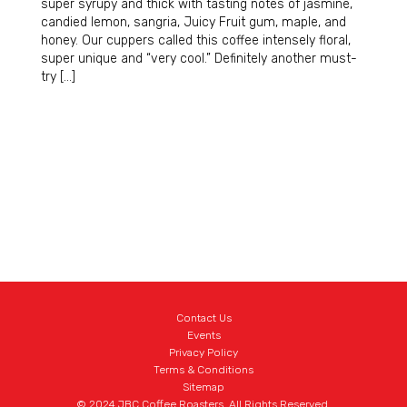
super syrupy and thick with tasting notes of jasmine,
candied lemon, sangria, Juicy Fruit gum, maple, and
honey. Our cuppers called this coffee intensely floral,
super unique and “very cool.” Definitely another must-
try […]
Contact Us
Events
Privacy Policy
Terms & Conditions
Sitemap
© 2024 JBC Coffee Roasters. All Rights Reserved.