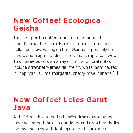
New Coffee! Ecologica
Geisha
The best geisha coffee online can be found at
jbccoffeeroasters.com. Here’s another stunner. We
called our new Ecologica Peru Geisha impossibly floral,
lovely, and elegant adding notes that simply said wow.
This coffee boasts an array of fruit and floral notes
include strawberry limeaide, melon, white jasmine, red
lollipop, vanilla, lime margarita, cherry, rose, banana […]
New Coffee! Leles Garut
Java
A JBC first! This is the first coffee from Java that we
have welcomed through our doors and it’s a beauty. It’s
syrupy and juicy with tasting notes of plum, dark