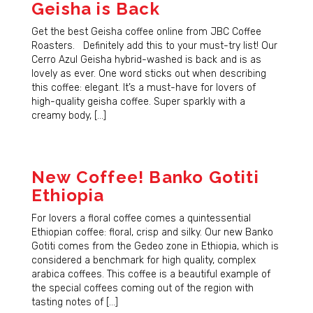
Geisha is Back
Get the best Geisha coffee online from JBC Coffee
Roasters. Definitely add this to your must-try list! Our
Cerro Azul Geisha hybrid-washed is back and is as
lovely as ever. One word sticks out when describing
this coffee: elegant. It’s a must-have for lovers of
high-quality geisha coffee. Super sparkly with a
creamy body, […]
New Coffee! Banko Gotiti
Ethiopia
For lovers a floral coffee comes a quintessential
Ethiopian coffee: floral, crisp and silky. Our new Banko
Gotiti comes from the Gedeo zone in Ethiopia, which is
considered a benchmark for high quality, complex
arabica coffees. This coffee is a beautiful example of
the special coffees coming out of the region with
tasting notes of […]