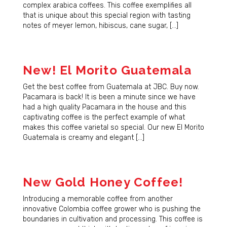
complex arabica coffees. This coffee exemplifies all
that is unique about this special region with tasting
notes of meyer lemon, hibiscus, cane sugar, […]
New! El Morito Guatemala
Get the best coffee from Guatemala at JBC. Buy now.
Pacamara is back! It is been a minute since we have
had a high quality Pacamara in the house and this
captivating coffee is the perfect example of what
makes this coffee varietal so special. Our new El Morito
Guatemala is creamy and elegant […]
New Gold Honey Coffee!
Introducing a memorable coffee from another
innovative Colombia coffee grower who is pushing the
boundaries in cultivation and processing. This coffee is