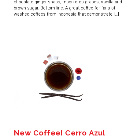
chocolate ginger snaps, moon drop grapes, vanilla and
brown sugar. Bottom line: A great coffee for fans of
washed coffees from Indonesia that demonstrate […]
New Coffee! Cerro Azul