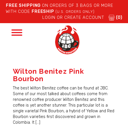
FREE SHIPPING
ON ORDERS OF 3 BAGS OR MORE
WITH CODE
FREESHIP
(U.S. ORDERS ONLY)
LOGIN OR CREATE ACCOUNT
(0)
Toggle
navigation
Wilton Benitez Pink
Bourbon
The best Wilton Benitez coffee can be found at JBC.
Some of our most talked about coffees come from
renowned coffee producer Wilton Benitez and this
coffee is yet another stunner. This particular lot is a
single varietal Pink Bourbon, a hybrid of Yellow and Red
Bourbon varieties first discovered and grown in
Colombia. It […]