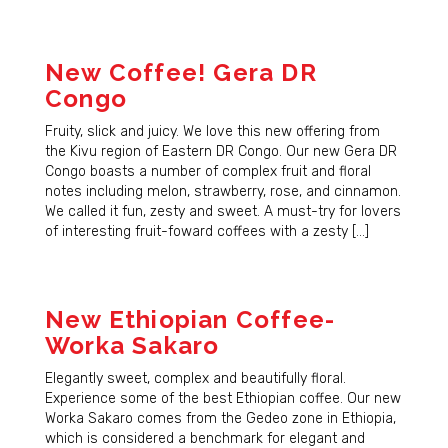
New Coffee! Gera DR
Congo
Fruity, slick and juicy. We love this new offering from
the Kivu region of Eastern DR Congo. Our new Gera DR
Congo boasts a number of complex fruit and floral
notes including melon, strawberry, rose, and cinnamon.
We called it fun, zesty and sweet. A must-try for lovers
of interesting fruit-foward coffees with a zesty […]
New Ethiopian Coffee-
Worka Sakaro
Elegantly sweet, complex and beautifully floral.
Experience some of the best Ethiopian coffee. Our new
Worka Sakaro comes from the Gedeo zone in Ethiopia,
which is considered a benchmark for elegant and