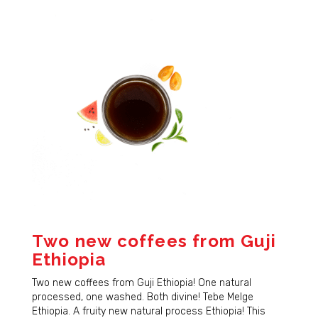
Two new coffees from Guji
Ethiopia
Two new coffees from Guji Ethiopia! One natural
processed, one washed. Both divine! Tebe Melge
Ethiopia. A fruity new natural process Ethiopia! This