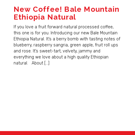
New Coffee! Bale Mountain
Ethiopia Natural
If you love a fruit forward natural processed coffee,
this one is for you. Introducing our new Bale Mountain
Ethiopia Natural. It’s a berry bomb with tasting notes of
blueberry, raspberry sangria, green apple, fruit roll ups
and rose. It’s sweet-tart, velvety, jammy and
everything we love about a high quality Ethiopian
natural. About […]