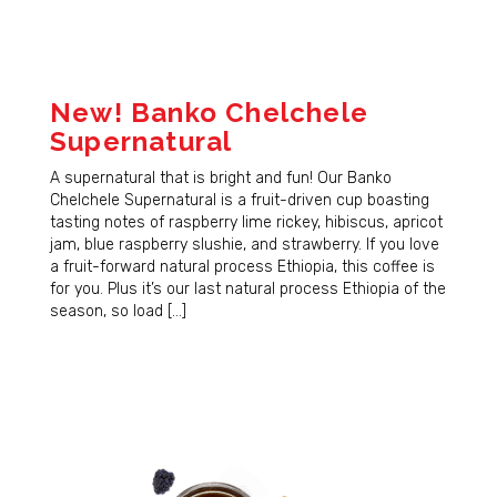
New! Banko Chelchele
Supernatural
A supernatural that is bright and fun! Our Banko
Chelchele Supernatural is a fruit-driven cup boasting
tasting notes of raspberry lime rickey, hibiscus, apricot
jam, blue raspberry slushie, and strawberry. If you love
a fruit-forward natural process Ethiopia, this coffee is
for you. Plus it’s our last natural process Ethiopia of the
season, so load […]