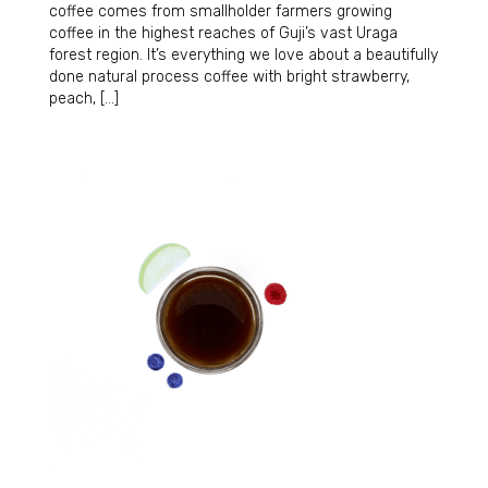
coffee comes from smallholder farmers growing
coffee in the highest reaches of Guji’s vast Uraga
forest region. It’s everything we love about a beautifully
done natural process coffee with bright strawberry,
peach, […]