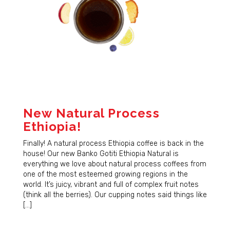
New Natural Process
Ethiopia!
Finally! A natural process Ethiopia coffee is back in the
house! Our new Banko Gotiti Ethiopia Natural is
everything we love about natural process coffees from
one of the most esteemed growing regions in the
world. It’s juicy, vibrant and full of complex fruit notes
(think all the berries). Our cupping notes said things like
[…]