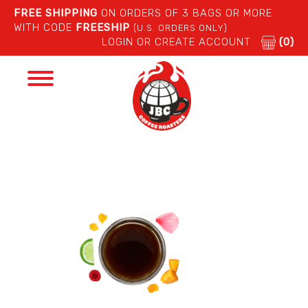
FREE SHIPPING
ON ORDERS OF 3 BAGS OR MORE
WITH CODE
FREESHIP
(U.S. ORDERS ONLY)
LOGIN OR CREATE ACCOUNT
(0)
Toggle
navigation