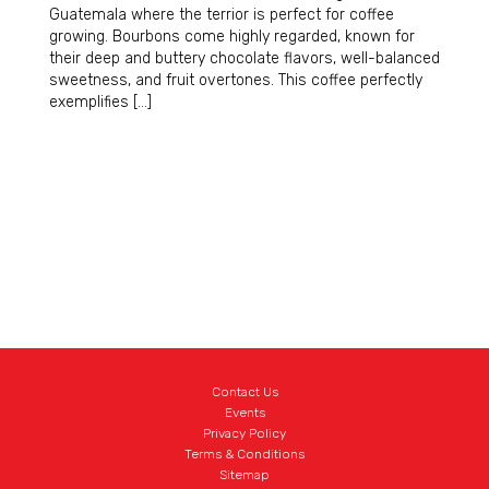
Guatemala where the terrior is perfect for coffee
growing. Bourbons come highly regarded, known for
their deep and buttery chocolate flavors, well-balanced
sweetness, and fruit overtones. This coffee perfectly
exemplifies […]
Contact Us
Events
Privacy Policy
Terms & Conditions
Sitemap