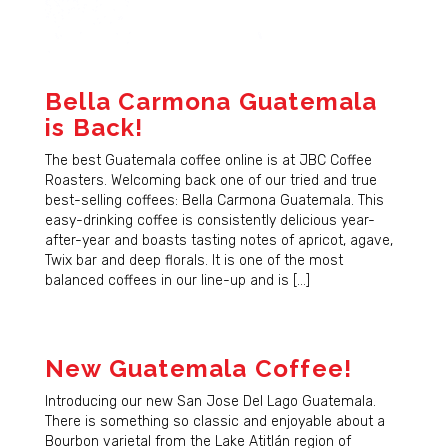
Bella Carmona Guatemala
is Back!
The best Guatemala coffee online is at JBC Coffee
Roasters. Welcoming back one of our tried and true
best-selling coffees: Bella Carmona Guatemala. This
easy-drinking coffee is consistently delicious year-
after-year and boasts tasting notes of apricot, agave,
Twix bar and deep florals. It is one of the most
balanced coffees in our line-up and is […]
New Guatemala Coffee!
Introducing our new San Jose Del Lago Guatemala.
There is something so classic and enjoyable about a
Bourbon varietal from the Lake Atitlán region of