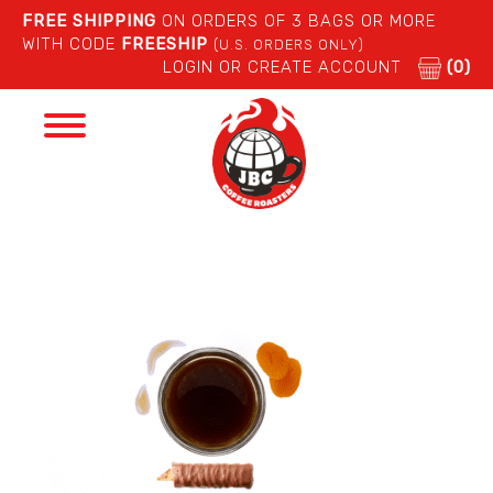
FREE SHIPPING
ON ORDERS OF 3 BAGS OR MORE
WITH CODE
FREESHIP
(U.S. ORDERS ONLY)
LOGIN OR CREATE ACCOUNT
(0)
Toggle
navigation