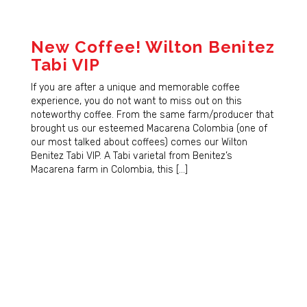
New Coffee! Wilton Benitez
Tabi VIP
If you are after a unique and memorable coffee
experience, you do not want to miss out on this
noteworthy coffee. From the same farm/producer that
brought us our esteemed Macarena Colombia (one of
our most talked about coffees) comes our Wilton
Benitez Tabi VIP. A Tabi varietal from Benitez’s
Macarena farm in Colombia, this […]