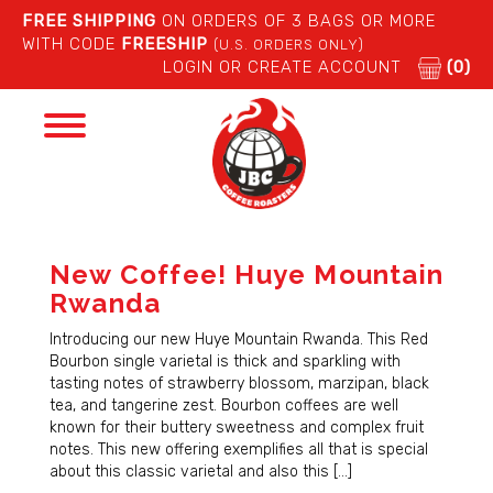
FREE SHIPPING
ON ORDERS OF 3 BAGS OR MORE
WITH CODE
FREESHIP
(U.S. ORDERS ONLY)
LOGIN OR CREATE ACCOUNT
(0)
Toggle
navigation
New Coffee! Huye Mountain
Rwanda
Introducing our new Huye Mountain Rwanda. This Red
Bourbon single varietal is thick and sparkling with
tasting notes of strawberry blossom, marzipan, black
tea, and tangerine zest. Bourbon coffees are well
known for their buttery sweetness and complex fruit
notes. This new offering exemplifies all that is special
about this classic varietal and also this […]