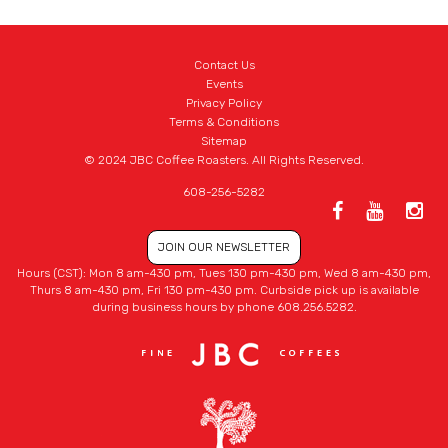
Contact Us
Events
Privacy Policy
Terms & Conditions
Sitemap
© 2024 JBC Coffee Roasters. All Rights Reserved.
608-256-5282
JOIN OUR NEWSLETTER
Hours (CST): Mon 8 am-430 pm, Tues 130 pm-430 pm, Wed 8 am-430 pm,
Thurs 8 am-430 pm, Fri 130 pm-430 pm. Curbside pick up is available
during business hours by phone 608.256.5282.