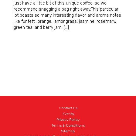
just have a little bit of this unique coffee, so we
recommend snagging a bag right away.This particular
lot boasts so many interesting flavor and aroma notes
like funfetti, orange, lemongrass, jasmine, rosemary,
green tea, and berry jam. […]
Contact Us
Events
Privacy Policy
Terms & Conditions
Sitemap