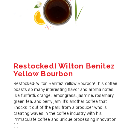
Restocked! Wilton Benitez
Yellow Bourbon
Restocked: Wilton Benitez Yellow Bourbon! This coffee
boasts so many interesting flavor and aroma notes
like funfetti, orange, lemongrass, jasmine, rosemary,
green tea, and berry jam. It’s another coffee that
knocks it out of the park from a producer who is
creating waves in the coffee industry with his
immaculate coffee and unique processing innovation.
[…]