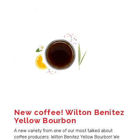
New coffee! Wilton Benitez
Yellow Bourbon
A new variety from one of our most talked about
coffee producers: Wilton Benitez Yellow Bourbon! We