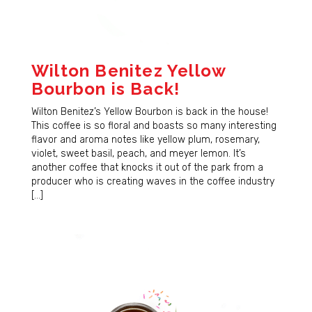
Wilton Benitez Yellow
Bourbon is Back!
Wilton Benitez’s Yellow Bourbon is back in the house!
This coffee is so floral and boasts so many interesting
flavor and aroma notes like yellow plum, rosemary,
violet, sweet basil, peach, and meyer lemon. It’s
another coffee that knocks it out of the park from a
producer who is creating waves in the coffee industry
[…]