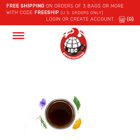
FREE SHIPPING
ON ORDERS OF 3 BAGS OR MORE
WITH CODE
FREESHIP
(U.S. ORDERS ONLY)
LOGIN OR CREATE ACCOUNT
(0)
Toggle
navigation