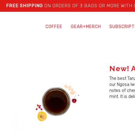
FREE SHIPPING
ON ORDERS OF 3 BAGS OR MORE WITH
COFFEE
GEAR+MERCH
SUBSCRIPT
New! A
The best Tan
our Ngosa Iwe
notes of che
mint. It is de