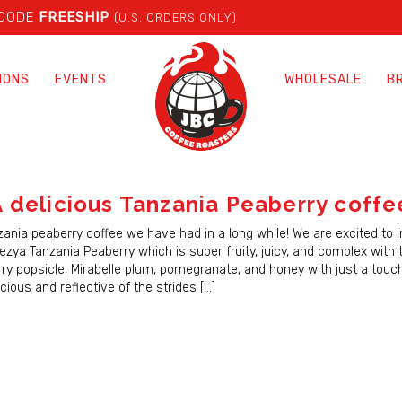
 CODE
FREESHIP
(U.S. ORDERS ONLY)
IONS
EVENTS
WHOLESALE
B
 delicious Tanzania Peaberry coffe
zania peaberry coffee we have had in a long while! We are excited to 
zya Tanzania Peaberry which is super fruity, juicy, and complex with 
rry popsicle, Mirabelle plum, pomegranate, and honey with just a touc
licious and reflective of the strides […]