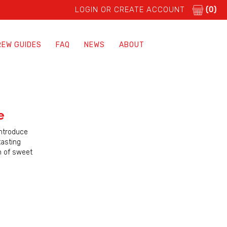
LOGIN OR CREATE ACCOUNT
(0)
REW GUIDES
FAQ
NEWS
ABOUT
e
introduce
tasting
h of sweet