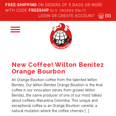
FREE SHIPPING
ON ORDERS OF 3 BAGS OR MORE
WITH CODE
FREESHIP
(U.S. ORDERS ONLY)
LOGIN OR CREATE ACCOUNT
(0)
Toggle
navigation
New Coffee! Wilton Benitez
Orange Bourbon
An Orange Bourbon coffee from the talented Wilton
Benitez. Our Wilton Benitez Orange Bourbon is the final
coffee in our innovation series from grower Wilton
Benitez, the same producer of one of our most talked
about coffees-Macarena Colombia. This unique and
exceptional coffee is an Orange Bourbon varietal, a
natural mutation where the coffee cherries […]