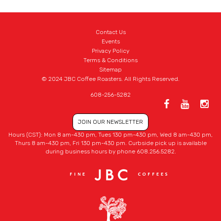
Contact Us
Events
Privacy Policy
Terms & Conditions
Sitemap
© 2024 JBC Coffee Roasters. All Rights Reserved.
608-256-5282
JOIN OUR NEWSLETTER
Hours (CST): Mon 8 am-430 pm, Tues 130 pm-430 pm, Wed 8 am-430 pm,
Thurs 8 am-430 pm, Fri 130 pm-430 pm. Curbside pick up is available
during business hours by phone 608.256.5282.