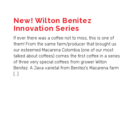
New! Wilton Benitez
Innovation Series
If ever there was a coffee not to miss, this is one of
them! From the same farm/producer that brought us
our esteemed Macarena Colombia (one of our most
talked about coffees) comes the first coffee in a series
of three very special coffees from grower Wilton
Benitez. A Java varietal from Benitez’s Macarena farm
[…]