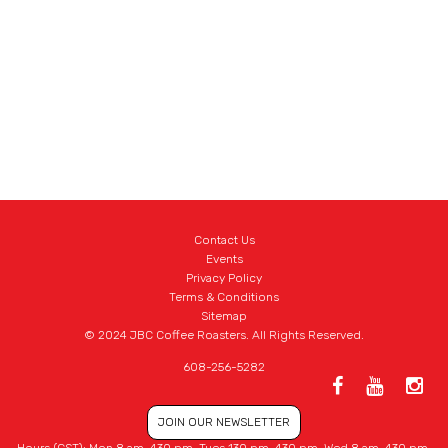
Contact Us
Events
Privacy Policy
Terms & Conditions
Sitemap
© 2024 JBC Coffee Roasters. All Rights Reserved.
608-256-5282
JOIN OUR NEWSLETTER