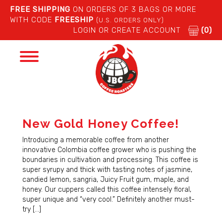
FREE SHIPPING
ON ORDERS OF 3 BAGS OR MORE
WITH CODE
FREESHIP
(U.S. ORDERS ONLY)
LOGIN OR CREATE ACCOUNT
(0)
Toggle
navigation
New Gold Honey Coffee!
Introducing a memorable coffee from another
innovative Colombia coffee grower who is pushing the
boundaries in cultivation and processing. This coffee is
super syrupy and thick with tasting notes of jasmine,
candied lemon, sangria, Juicy Fruit gum, maple, and
honey. Our cuppers called this coffee intensely floral,
super unique and “very cool.” Definitely another must-
try […]