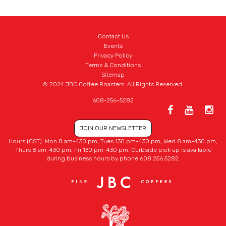
Contact Us
Events
Privacy Policy
Terms & Conditions
Sitemap
© 2024 JBC Coffee Roasters. All Rights Reserved.
608-256-5282
JOIN OUR NEWSLETTER
Hours (CST): Mon 8 am-430 pm, Tues 130 pm-430 pm, Wed 8 am-430 pm,
Thurs 8 am-430 pm, Fri 130 pm-430 pm. Curbside pick up is available
during business hours by phone 608.256.5282.