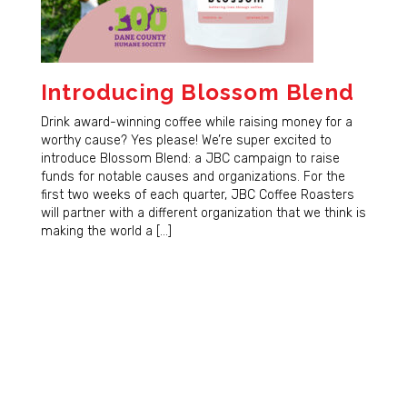
Introducing Blossom Blend
Drink award-winning coffee while raising money for a
worthy cause? Yes please! We’re super excited to
introduce Blossom Blend: a JBC campaign to raise
funds for notable causes and organizations. For the
first two weeks of each quarter, JBC Coffee Roasters
will partner with a different organization that we think is
making the world a […]