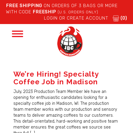
FREE SHIPPING
ON ORDERS OF 3 BAGS OR MORE
WITH CODE
FREESHIP
(U.S. ORDERS ONLY)
LOGIN OR CREATE ACCOUNT
(0)
Toggle
navigation
We’re Hiring! Specialty
Coffee Job in Madison
July, 2023 Production Team Member We have an
opening for enthusiastic candidates looking for a
specialty coffee job in Madison, WI. The production
team member works with our production and sensory
teams to deliver amazing coffees to our customers.
This detail-orientated, hard-working and positive team
member ensures the great coffees we source see