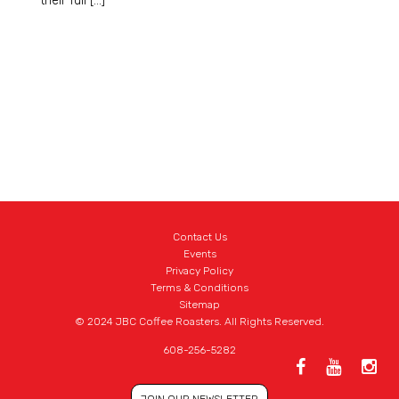
their full […]
Contact Us
Events
Privacy Policy
Terms & Conditions
Sitemap
© 2024 JBC Coffee Roasters. All Rights Reserved.
608-256-5282