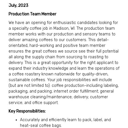
July, 2023
Production Team Member
We have an opening for enthusiastic candidates looking for
a specialty coffee job in Madison, WI. The production team
member works with our production and sensory teams to
deliver amazing coffees to our customers. This detail-
orientated, hard-working and positive team member
ensures the great coffees we source see their full potential
all along the supply chain from sourcing to roasting to
delivery. This is a great opportunity for the right applicant to
expand their industry knowledge and learn the operations of
a coffee roastery known nationwide for quality-driven,
sustainable coffees. Your job responsibilities will include
(but are not limited to): coffee production-including labeling,
packaging, and packing; internet order fulfillment; general
warehouse cleaning/maintenance; delivery; customer
service; and office support.
Key Responsibilities:
Accurately and efficiently learn to pack, label, and
heat-seal coffee bags.