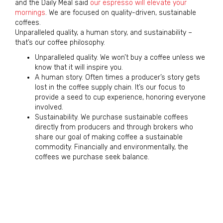
and the Daily Meal said
our espresso will elevate your
mornings
. We are focused on quality-driven, sustainable
coffees.
Unparalleled quality, a human story, and sustainability –
that’s our coffee philosophy.
Unparalleled quality. We won’t buy a coffee unless we
know that it will inspire you.
A human story. Often times a producer’s story gets
lost in the coffee supply chain. It’s our focus to
provide a seed to cup experience, honoring everyone
involved.
Sustainability. We purchase sustainable coffees
directly from producers and through brokers who
share our goal of making coffee a sustainable
commodity. Financially and environmentally, the
coffees we purchase seek balance.