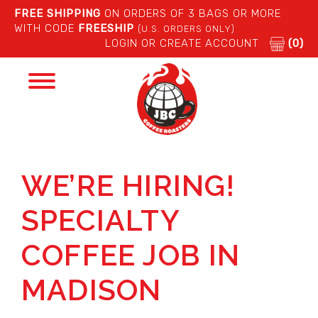
FREE SHIPPING
ON ORDERS OF 3 BAGS OR MORE
WITH CODE
FREESHIP
(U.S. ORDERS ONLY)
LOGIN OR CREATE ACCOUNT
(0)
Toggle
navigation
WE’RE HIRING!
SPECIALTY
COFFEE JOB IN
MADISON