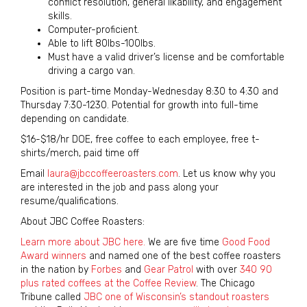
conflict resolution, general likability, and engagement
skills.
Computer-proficient.
Able to lift 80lbs-100lbs.
Must have a valid driver’s license and be comfortable
driving a cargo van.
Position is part-time Monday-Wednesday 8:30 to 4:30 and
Thursday 7:30-1230. Potential for growth into full-time
depending on candidate.
$16-$18/hr DOE, free coffee to each employee, free t-
shirts/merch, paid time off
Email
laura@jbccoffeeroasters.com
. Let us know why you
are interested in the job and pass along your
resume/qualifications.
About JBC Coffee Roasters:
Learn more about JBC here.
We are five time
Good Food
Award winners
and named one of the best coffee roasters
in the nation by
Forbes
and
Gear Patrol
with over
340 90
plus rated coffees at the Coffee Review
. The Chicago
Tribune called
JBC one of Wisconsin’s standout roasters