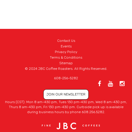
Contact Us
Events
Privacy Policy
Terms & Conditions
Sitemap
© 2024 JBC Coffee Roasters. All Rights Reserved.
608-256-5282
JOIN OUR NEWSLETTER
Hours (CST): Mon 8 am-430 pm, Tues 130 pm-430 pm, Wed 8 am-430 pm,
Thurs 8 am-430 pm, Fri 130 pm-430 pm. Curbside pick up is available
during business hours by phone 608.256.5282.