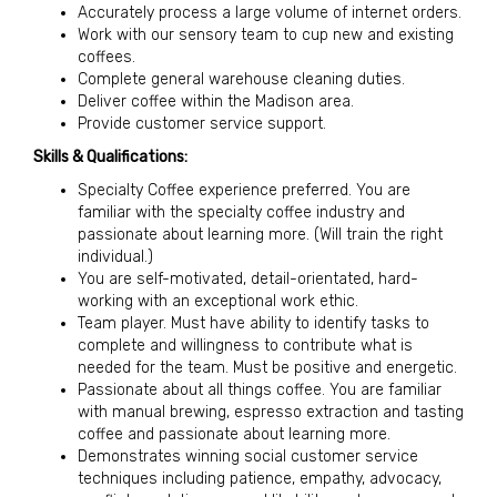
Accurately process a large volume of internet orders.
Work with our sensory team to cup new and existing
coffees.
Complete general warehouse cleaning duties.
Deliver coffee within the Madison area.
Provide customer service support.
Skills & Qualifications:
Specialty Coffee experience preferred. You are
familiar with the specialty coffee industry and
passionate about learning more. (Will train the right
individual.)
You are self-motivated, detail-orientated, hard-
working with an exceptional work ethic.
Team player. Must have ability to identify tasks to
complete and willingness to contribute what is
needed for the team. Must be positive and energetic.
Passionate about all things coffee. You are familiar
with manual brewing, espresso extraction and tasting
coffee and passionate about learning more.
Demonstrates winning social customer service
techniques including patience, empathy, advocacy,