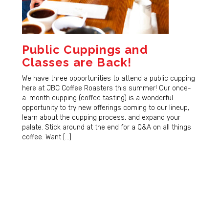
Public Cuppings and
Classes are Back!
We have three opportunities to attend a public cupping
here at JBC Coffee Roasters this summer! Our once-
a-month cupping (coffee tasting) is a wonderful
opportunity to try new offerings coming to our lineup,
learn about the cupping process, and expand your
palate. Stick around at the end for a Q&A on all things
coffee. Want […]