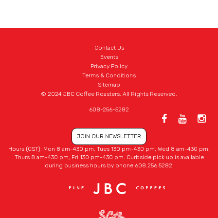
Contact Us
Events
Privacy Policy
Terms & Conditions
Sitemap
© 2024 JBC Coffee Roasters. All Rights Reserved.
608-256-5282
JOIN OUR NEWSLETTER
Hours (CST): Mon 8 am-430 pm, Tues 130 pm-430 pm, Wed 8 am-430 pm,
Thurs 8 am-430 pm, Fri 130 pm-430 pm. Curbside pick up is available
during business hours by phone 608.256.5282.