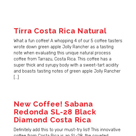
Tirra Costa Rica Natural
What a fun coffee! A whopping 4 of our 5 coffee tasters
wrote down green apple Jolly Rancher as a tasting
note when evaluating this unique natural process
coffee from Tarrazu, Costa Rica. This coffee has a
super thick and syrupy body with a sweet-tart acidity
and boasts tasting notes of green apple Jolly Rancher
[…]
New Coffee! Sabana
Redonda SL-28 Black
Diamond Costa Rica
Definitely add this to your must-try list! This innovative
coffee from Costa Rica is an SL-28, the coveted