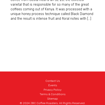
varietal that is responsible for so many of the great
coffees coming out of Kenya. It was processed with a
unique honey process technique called Black Diamond
and the result is intense fruit and floral notes with […]
Contact Us
Events
Privacy Policy
Terms & Conditions
Sitemap
© 2024 JBC Coffee Roasters. All Rights Reserved.