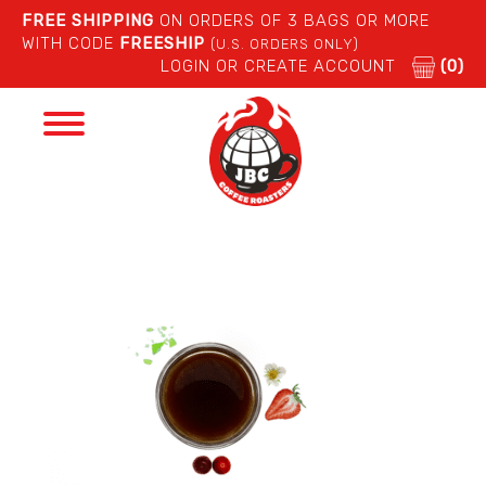
FREE SHIPPING
ON ORDERS OF 3 BAGS OR MORE
WITH CODE
FREESHIP
(U.S. ORDERS ONLY)
LOGIN OR CREATE ACCOUNT
(0)
Toggle
navigation