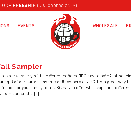
 CODE
FREESHIP
(U.S. ORDERS ONLY)
IONS
EVENTS
WHOLESALE
B
all Sampler
to taste a variety of the different coffees JBC has to offer? Introducin
ring 8 of our current favorite coffees here at JBC. It’s a great way t
r friends, or your family to all JBC has to offer while exploring differen
es from across the […]