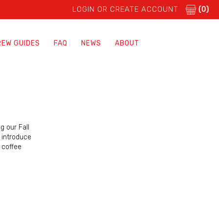
LOGIN OR CREATE ACCOUNT
(0)
REW GUIDES
FAQ
NEWS
ABOUT
g our Fall
o introduce
t coffee