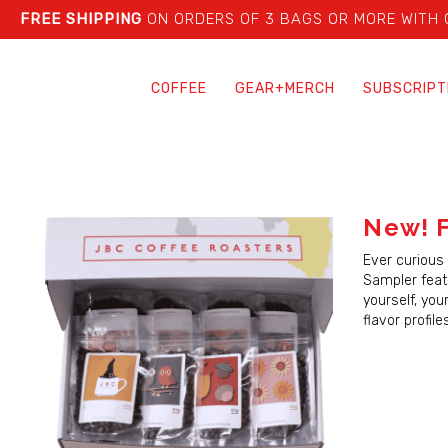
FREE SHIPPING
ON ORDERS OF 3 BAGS OR MORE WITH
COFFEE
GEAR+MERCH
SUBSCRIPT
New! F
Ever curious 
Sampler featu
yourself, you
flavor profil