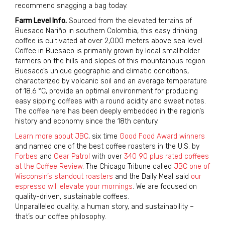
recommend snagging a bag today.
Farm Level Info.
Sourced from the elevated terrains of
Buesaco Nariño in southern Colombia, this easy drinking
coffee is cultivated at over 2,000 meters above sea level.
Coffee in Buesaco is primarily grown by local smallholder
farmers on the hills and slopes of this mountainous region.
Buesaco’s unique geographic and climatic conditions,
characterized by volcanic soil and an average temperature
of 18.6 °C, provide an optimal environment for producing
easy sipping coffees with a round acidity and sweet notes.
The coffee here has been deeply embedded in the region’s
history and economy since the 18th century.
Learn more about JBC
, six time
Good Food Award winners
and named one of the best coffee roasters in the U.S. by
Forbes
and
Gear Patrol
with over
340 90 plus rated coffees
at the Coffee Review
. The Chicago Tribune called
JBC one of
Wisconsin’s standout roasters
and the Daily Meal said
our
espresso will elevate your mornings
. We are focused on
quality-driven, sustainable coffees.
Unparalleled quality, a human story, and sustainability –
that’s our coffee philosophy.