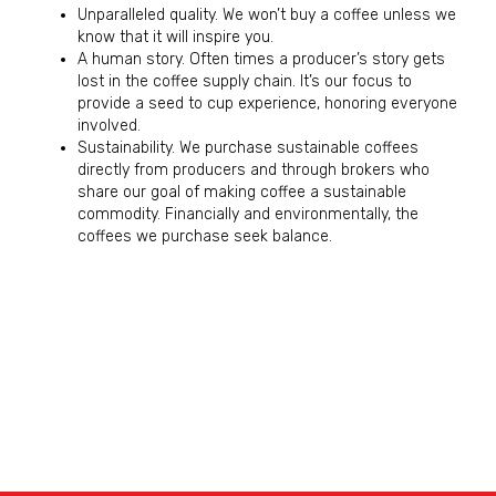
Unparalleled quality. We won’t buy a coffee unless we
know that it will inspire you.
A human story. Often times a producer’s story gets
lost in the coffee supply chain. It’s our focus to
provide a seed to cup experience, honoring everyone
involved.
Sustainability. We purchase sustainable coffees
directly from producers and through brokers who
share our goal of making coffee a sustainable
commodity. Financially and environmentally, the
coffees we purchase seek balance.