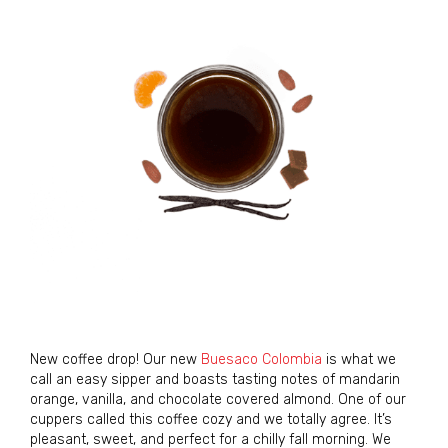
New coffee drop! Our new
Buesaco Colombia
is what we
call an easy sipper and boasts tasting notes of mandarin
orange, vanilla, and chocolate covered almond. One of our
cuppers called this coffee cozy and we totally agree. It’s
pleasant, sweet, and perfect for a chilly fall morning. We