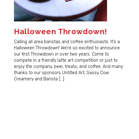
Halloween Throwdown!
Calling all area baristas and coffee enthusiasts. It’s a
Halloween Throwdown! We’re so excited to announce
our first Throwdown in over two years. Come to
compete in a friendly latte art competition or just to
enjoy the company, beer, treats, and coffee. And many
thanks to our sponsors Untitled Art, Sassy Cow
Creamery and Barista […]