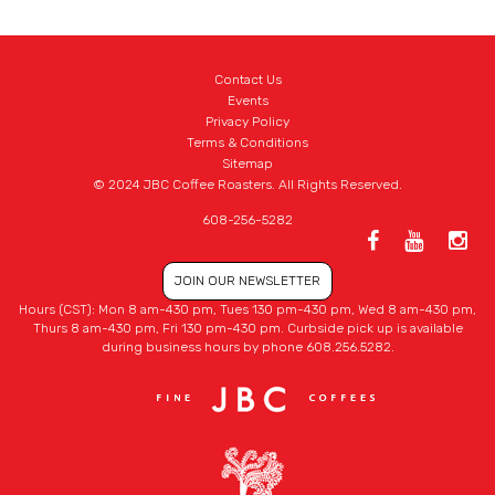
Contact Us
Events
Privacy Policy
Terms & Conditions
Sitemap
© 2024 JBC Coffee Roasters. All Rights Reserved.
608-256-5282
JOIN OUR NEWSLETTER
Hours (CST): Mon 8 am-430 pm, Tues 130 pm-430 pm, Wed 8 am-430 pm,
Thurs 8 am-430 pm, Fri 130 pm-430 pm. Curbside pick up is available
during business hours by phone 608.256.5282.