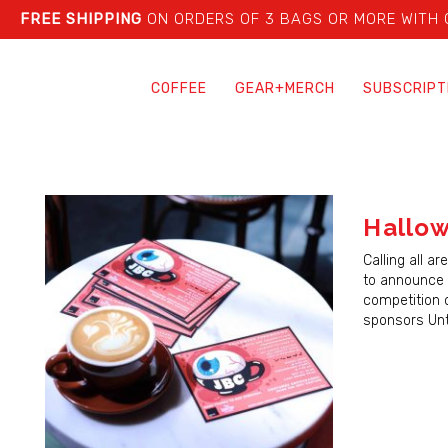
FREE SHIPPING
ON ORDERS OF 3 BAGS OR MORE WITH
COFFEE
GEAR+MERCH
SUBSCRIPT
Hallo
Calling all a
to announce 
competition o
sponsors Unt