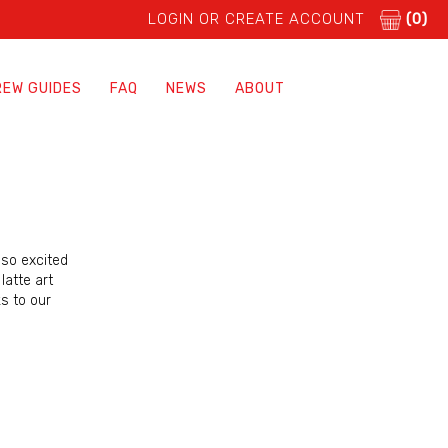
LOGIN OR CREATE ACCOUNT
(0)
REW GUIDES
FAQ
NEWS
ABOUT
 so excited
latte art
s to our