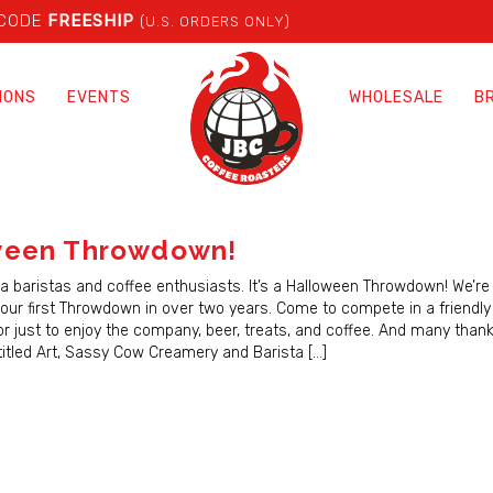
 CODE
FREESHIP
(U.S. ORDERS ONLY)
IONS
EVENTS
WHOLESALE
B
ween Throwdown!
rea baristas and coffee enthusiasts. It’s a Halloween Throwdown! We’re
our first Throwdown in over two years. Come to compete in a friendly 
r just to enjoy the company, beer, treats, and coffee. And many thank
itled Art, Sassy Cow Creamery and Barista […]