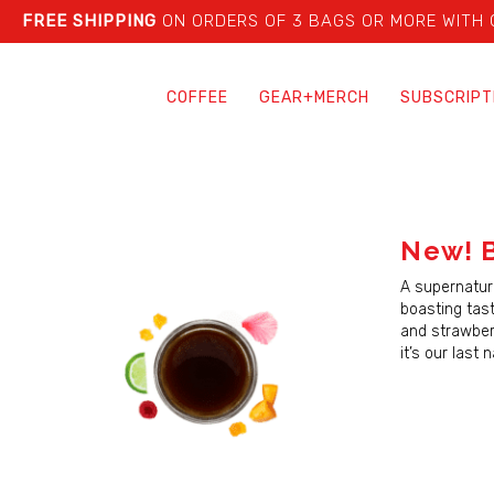
FREE SHIPPING
ON ORDERS OF 3 BAGS OR MORE WITH
COFFEE
GEAR+MERCH
SUBSCRIPT
New! B
A supernatura
boasting tast
and strawberr
it’s our last