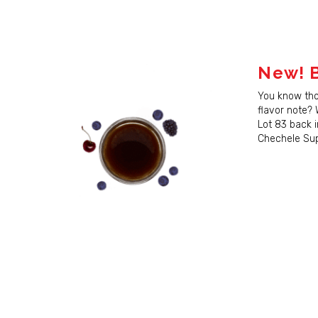
New! B
You know th
flavor note?
Lot 83 back i
Chechele Supe