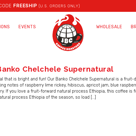
 CODE
FREESHIP
(U.S. ORDERS ONLY)
IONS
EVENTS
WHOLESALE
B
anko Chelchele Supernatural
l that is bright and fun! Our Banko Chelchele Supernatural is a fruit-
ing notes of raspberry lime rickey, hibiscus, apricot jam, blue raspberr
y. If you love a fruit-forward natural process Ethiopia, this coffee is f
 natural process Ethiopia of the season, so load […]