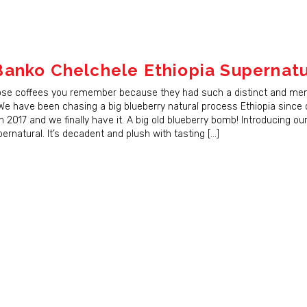
anko Chelchele Ethiopia Supernatu
ose coffees you remember because they had such a distinct and me
 We have been chasing a big blueberry natural process Ethiopia since
n 2017 and we finally have it. A big old blueberry bomb! Introducing o
rnatural. It’s decadent and plush with tasting […]