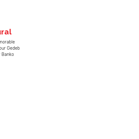
ral
morable
 our Gedeb
ur Banko