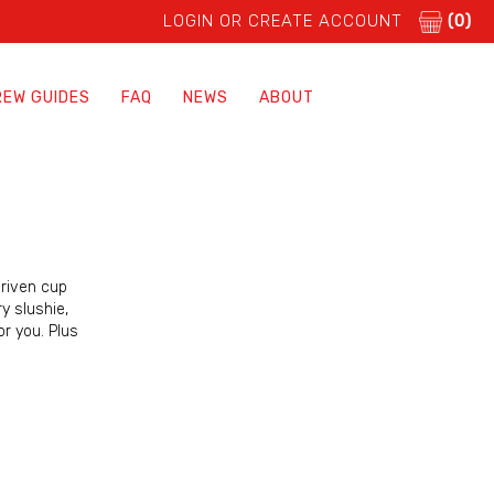
LOGIN OR CREATE ACCOUNT
(0)
REW GUIDES
FAQ
NEWS
ABOUT
driven cup
y slushie,
or you. Plus