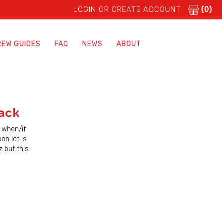
LOGIN OR CREATE ACCOUNT
(0)
REW GUIDES
FAQ
NEWS
ABOUT
ack
 when/if
on lot is
 but this