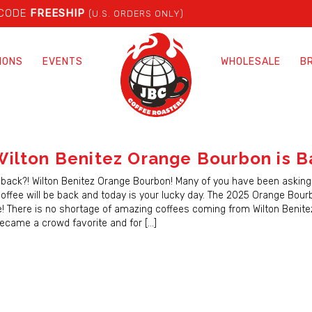
 CODE
FREESHIP
(U.S. ORDERS ONLY)
IONS
EVENTS
WHOLESALE
B
ilton Benitez Orange Bourbon is B
back?! Wilton Benitez Orange Bourbon! Many of you have been asking
coffee will be back and today is your lucky day. The 2025 Orange Bourb
e! There is no shortage of amazing coffees coming from Wilton Benitez
became a crowd favorite and for […]