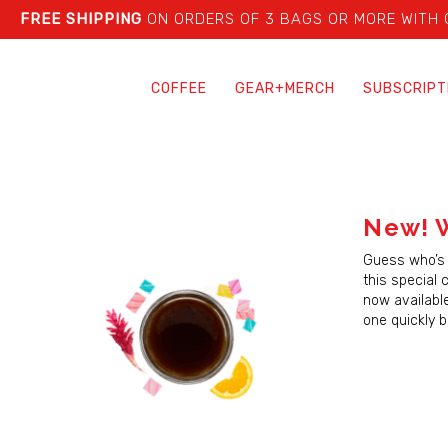
FREE SHIPPING
ON ORDERS OF 3 BAGS OR MORE WITH
COFFEE
GEAR+MERCH
SUBSCRIPT
New! W
Guess who’s 
this special 
now availabl
one quickly 