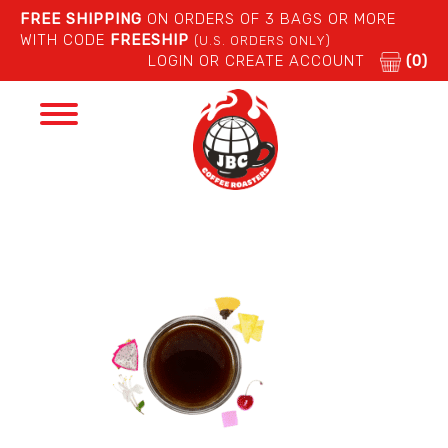
FREE SHIPPING
ON ORDERS OF 3 BAGS OR MORE
WITH CODE
FREESHIP
(U.S. ORDERS ONLY)
LOGIN OR CREATE ACCOUNT
(0)
Toggle
navigation