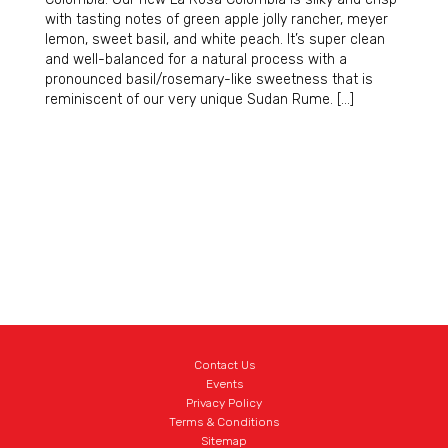
with tasting notes of green apple jolly rancher, meyer
lemon, sweet basil, and white peach. It’s super clean
and well-balanced for a natural process with a
pronounced basil/rosemary-like sweetness that is
reminiscent of our very unique Sudan Rume. […]
Contact Us
Events
Privacy Policy
Terms & Conditions
Sitemap