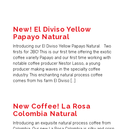
New! El Diviso Yellow
Papayo Natural
Introducing our El Diviso Yellow Papayo Natural. Two
firsts for JBC! This is our first time offering the exotic
coffee variety Papayo and our first time working with
notable coffee producer Nestor Lasso, a young
producer making waves in the specialty coffee
industry. This enchanting natural process coffee
comes from his farm El Diviso […]
New Coffee! La Rosa
Colombia Natural
Introducing an exquisite natural process coffee from
Colombia. Our new La Rosa Colombia is silky and crisp