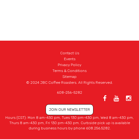
Contact Us
Events
Privacy Policy
Terms & Conditions
Sitemap
© 2024 JBC Coffee Roasters. All Rights Reserved.
608-256-5282
JOIN OUR NEWSLETTER
Hours (CST): Mon 8 am-430 pm, Tues 130 pm-430 pm, Wed 8 am-430 pm,
Thurs 8 am-430 pm, Fri 130 pm-430 pm. Curbside pick up is available
during business hours by phone 608.256.5282.