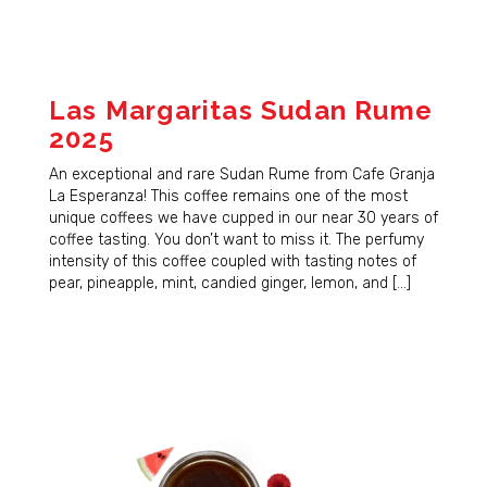
Las Margaritas Sudan Rume
2025
An exceptional and rare Sudan Rume from Cafe Granja
La Esperanza! This coffee remains one of the most
unique coffees we have cupped in our near 30 years of
coffee tasting. You don’t want to miss it. The perfumy
intensity of this coffee coupled with tasting notes of
pear, pineapple, mint, candied ginger, lemon, and […]