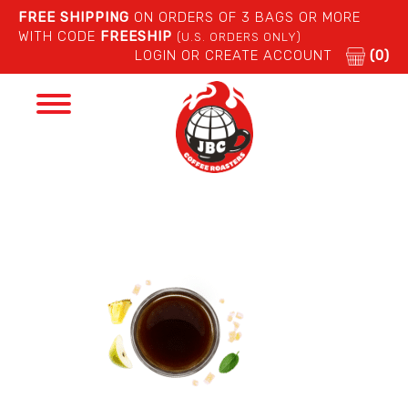
FREE SHIPPING
ON ORDERS OF 3 BAGS OR MORE
WITH CODE
FREESHIP
(U.S. ORDERS ONLY)
LOGIN OR CREATE ACCOUNT
(0)
Toggle
navigation