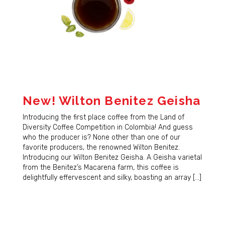
New! Wilton Benitez Geisha
Introducing the first place coffee from the Land of
Diversity Coffee Competition in Colombia! And guess
who the producer is? None other than one of our
favorite producers, the renowned Wilton Benitez.
Introducing our Wilton Benitez Geisha. A Geisha varietal
from the Benitez’s Macarena farm, this coffee is
delightfully effervescent and silky, boasting an array […]