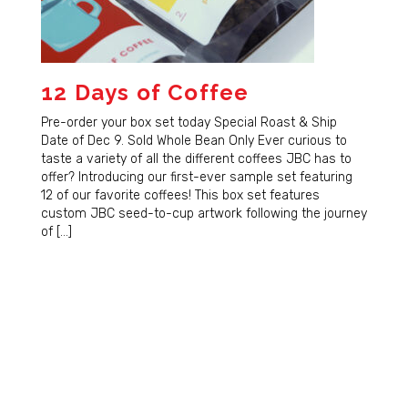
12 Days of Coffee
Pre-order your box set today Special Roast & Ship
Date of Dec 9. Sold Whole Bean Only Ever curious to
taste a variety of all the different coffees JBC has to
offer? Introducing our first-ever sample set featuring
12 of our favorite coffees! This box set features
custom JBC seed-to-cup artwork following the journey
of […]