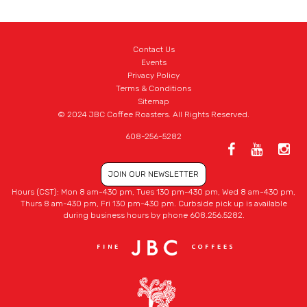
Contact Us
Events
Privacy Policy
Terms & Conditions
Sitemap
© 2024 JBC Coffee Roasters. All Rights Reserved.
608-256-5282
JOIN OUR NEWSLETTER
Hours (CST): Mon 8 am-430 pm, Tues 130 pm-430 pm, Wed 8 am-430 pm,
Thurs 8 am-430 pm, Fri 130 pm-430 pm. Curbside pick up is available
during business hours by phone 608.256.5282.