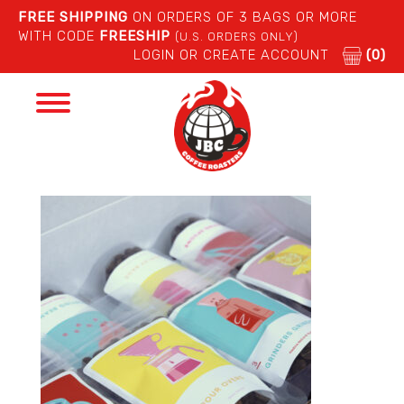
FREE SHIPPING
ON ORDERS OF 3 BAGS OR MORE
WITH CODE
FREESHIP
(U.S. ORDERS ONLY)
LOGIN OR CREATE ACCOUNT
(0)
Toggle
navigation