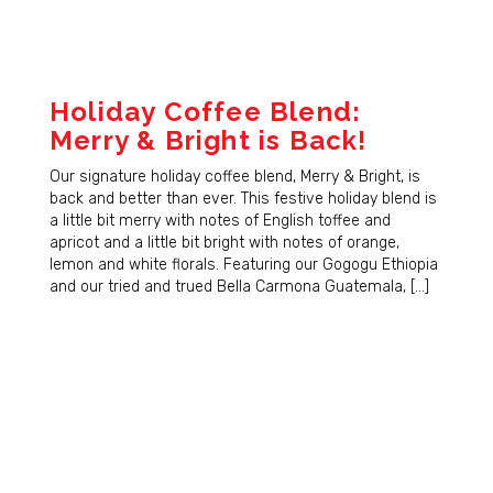
Holiday Coffee Blend:
Merry & Bright is Back!
Our signature holiday coffee blend, Merry & Bright, is
back and better than ever. This festive holiday blend is
a little bit merry with notes of English toffee and
apricot and a little bit bright with notes of orange,
lemon and white florals. Featuring our Gogogu Ethiopia
and our tried and trued Bella Carmona Guatemala, […]