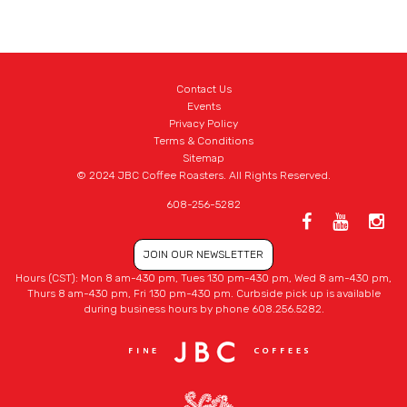
Contact Us
Events
Privacy Policy
Terms & Conditions
Sitemap
© 2024 JBC Coffee Roasters. All Rights Reserved.
608-256-5282
JOIN OUR NEWSLETTER
Hours (CST): Mon 8 am-430 pm, Tues 130 pm-430 pm, Wed 8 am-430 pm,
Thurs 8 am-430 pm, Fri 130 pm-430 pm. Curbside pick up is available
during business hours by phone 608.256.5282.