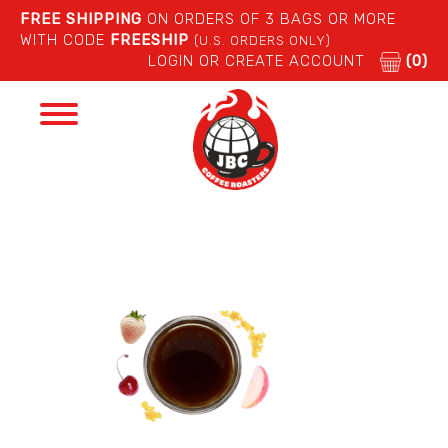
FREE SHIPPING
ON ORDERS OF 3 BAGS OR MORE
WITH CODE
FREESHIP
(U.S. ORDERS ONLY)
LOGIN OR CREATE ACCOUNT
(0)
Toggle
navigation