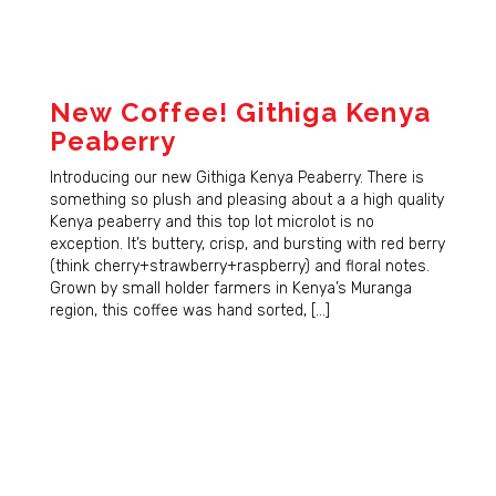
New Coffee! Githiga Kenya
Peaberry
Introducing our new Githiga Kenya Peaberry. There is
something so plush and pleasing about a a high quality
Kenya peaberry and this top lot microlot is no
exception. It’s buttery, crisp, and bursting with red berry
(think cherry+strawberry+raspberry) and floral notes.
Grown by small holder farmers in Kenya’s Muranga
region, this coffee was hand sorted, […]