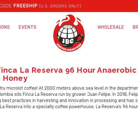
 CODE
FREESHIP
(U.S. ORDERS ONLY)
IONS
EVENTS
WHOLESALE
B
inca La Reserva 96 Hour Anaerobic
a Honey
ry microlot coffee! At 2000 meters above sea level in the departmen
lombia sits Finca La Reserva run by grower Juan Felipe. In 2018, Fel
 best practices in harvesting and innovation in processing and has s
La Reserva into a specialty coffee powerhouse. La Reserva’s 96 hou