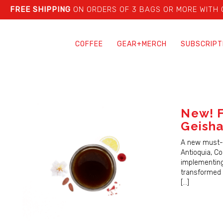
FREE SHIPPING
ON ORDERS OF 3 BAGS OR MORE WITH
COFFEE
GEAR+MERCH
SUBSCRIPT
New! F
Geish
A new must-t
Antioquia, Co
implementing
transformed 
[…]