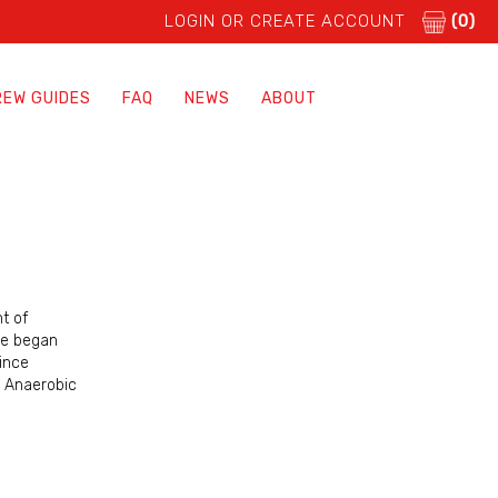
LOGIN OR CREATE ACCOUNT
(0)
REW GUIDES
FAQ
NEWS
ABOUT
t of
ipe began
ince
r Anaerobic