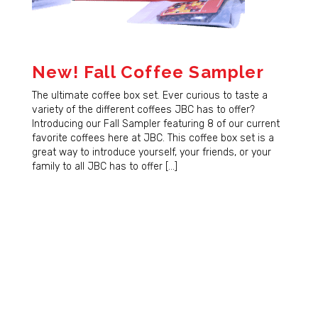
New! Fall Coffee Sampler
The ultimate coffee box set. Ever curious to taste a
variety of the different coffees JBC has to offer?
Introducing our Fall Sampler featuring 8 of our current
favorite coffees here at JBC. This coffee box set is a
great way to introduce yourself, your friends, or your
family to all JBC has to offer […]