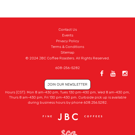
Contact Us
Events
Privacy Policy
Terms & Conditions
Sitemap
© 2024 JBC Coffee Roasters. All Rights Reserved.
608-256-5282
JOIN OUR NEWSLETTER
Hours (CST): Mon 8 am-430 pm, Tues 130 pm-430 pm, Wed 8 am-430 pm,
Thurs 8 am-430 pm, Fri 130 pm-430 pm. Curbside pick up is available
during business hours by phone 608.256.5282.