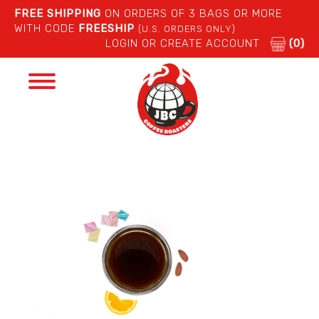
FREE SHIPPING
ON ORDERS OF 3 BAGS OR MORE
WITH CODE
FREESHIP
(U.S. ORDERS ONLY)
LOGIN OR CREATE ACCOUNT
(0)
Toggle
navigation