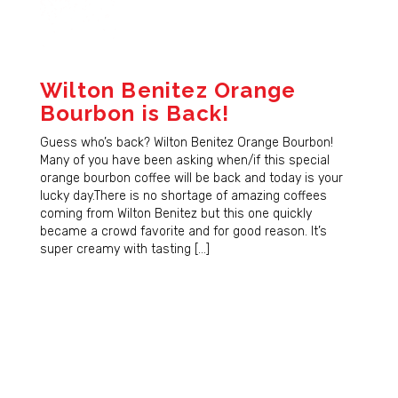
Wilton Benitez Orange
Bourbon is Back!
Guess who’s back? Wilton Benitez Orange Bourbon!
Many of you have been asking when/if this special
orange bourbon coffee will be back and today is your
lucky day.There is no shortage of amazing coffees
coming from Wilton Benitez but this one quickly
became a crowd favorite and for good reason. It’s
super creamy with tasting […]