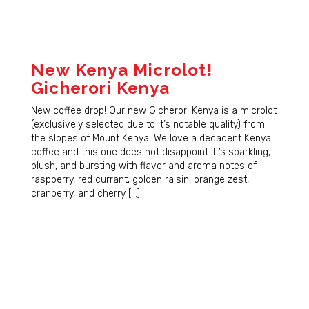
New Kenya Microlot!
Gicherori Kenya
New coffee drop! Our new Gicherori Kenya is a microlot
(exclusively selected due to it’s notable quality) from
the slopes of Mount Kenya. We love a decadent Kenya
coffee and this one does not disappoint. It’s sparkling,
plush, and bursting with flavor and aroma notes of
raspberry, red currant, golden raisin, orange zest,
cranberry, and cherry […]