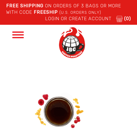
FREE SHIPPING
ON ORDERS OF 3 BAGS OR MORE
WITH CODE
FREESHIP
(U.S. ORDERS ONLY)
LOGIN OR CREATE ACCOUNT
(0)
Toggle
navigation