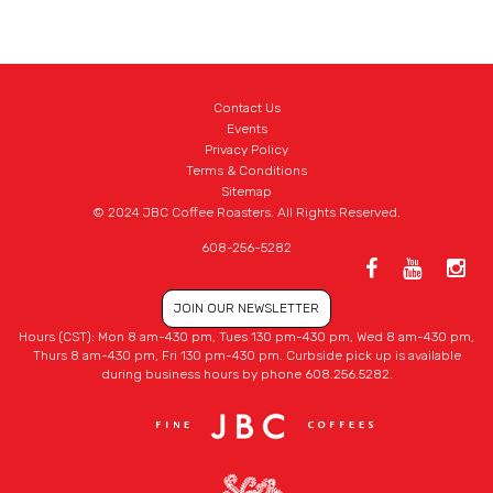
Contact Us
Events
Privacy Policy
Terms & Conditions
Sitemap
© 2024 JBC Coffee Roasters. All Rights Reserved.
608-256-5282
JOIN OUR NEWSLETTER
Hours (CST): Mon 8 am-430 pm, Tues 130 pm-430 pm, Wed 8 am-430 pm,
Thurs 8 am-430 pm, Fri 130 pm-430 pm. Curbside pick up is available
during business hours by phone 608.256.5282.