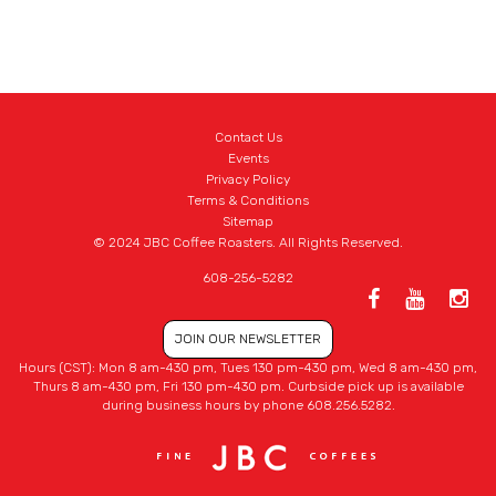
Contact Us
Events
Privacy Policy
Terms & Conditions
Sitemap
© 2024 JBC Coffee Roasters. All Rights Reserved.
608-256-5282
JOIN OUR NEWSLETTER
Hours (CST): Mon 8 am-430 pm, Tues 130 pm-430 pm, Wed 8 am-430 pm,
Thurs 8 am-430 pm, Fri 130 pm-430 pm. Curbside pick up is available
during business hours by phone 608.256.5282.