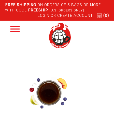
FREE SHIPPING
ON ORDERS OF 3 BAGS OR MORE
WITH CODE
FREESHIP
(U.S. ORDERS ONLY)
LOGIN OR CREATE ACCOUNT
(0)
Toggle
navigation