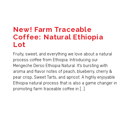
New! Farm Traceable
Coffee: Natural Ethiopia
Lot
Fruity, sweet, and everything we love about a natural
process coffee from Ethiopia. Introducing our
Mengeche Derso Ethiopia Natural. It’s bursting with
aroma and flavor notes of peach, blueberry, cherry &
pear crisp, Sweet Tarts, and apricot. A highly enjoyable
Ethiopia natural process that is also a game changer in
promoting farm traceable coffee in […]