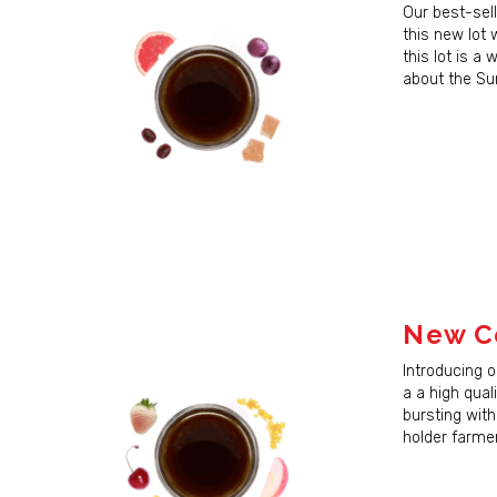
Last N
Our best-sell
this new lot 
this lot is a
about the Su
By submittin
Madison, WI,
time by usin
Contact.
New Co
Introducing 
a a high qual
bursting with
holder farmer