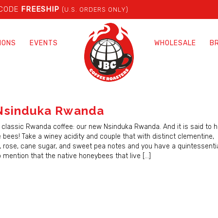
 CODE
FREESHIP
(U.S. ORDERS ONLY)
IONS
EVENTS
WHOLESALE
B
Nsinduka Rwanda
 classic Rwanda coffee: our new Nsinduka Rwanda. And it is said to ha
 bees! Take a winey acidity and couple that with distinct clementine,
, rose, cane sugar, and sweet pea notes and you have a quintessent
o mention that the native honeybees that live […]