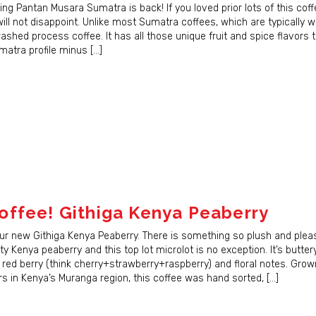
ame
ing Pantan Musara Sumatra is back! If you loved prior lots of this cof
will not disappoint. Unlike most Sumatra coffees, which are typically w
 washed process coffee. It has all those unique fruit and spice flavors 
matra profile minus […]
g this form, you are consenting to receive marketing emails from: JBC Coffee Roasters, P.O.
 53707, US, http://www.jbccoffeeroasters.com. You can revoke your consent to receive emai
g the SafeUnsubscribe® link, found at the bottom of every email.
Emails are serviced by Cons
Sign Up!
ffee! Githiga Kenya Peaberry
our new Githiga Kenya Peaberry. There is something so plush and plea
ity Kenya peaberry and this top lot microlot is no exception. It’s buttery
 red berry (think cherry+strawberry+raspberry) and floral notes. Grow
s in Kenya’s Muranga region, this coffee was hand sorted, […]