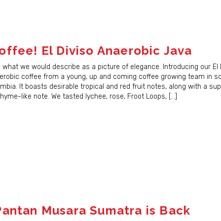
ffee! El Diviso Anaerobic Java
s what we would describe as a picture of elegance. Introducing our El 
 Up for Updates!
robic coffee from a young, up and coming coffee growing team in s
bia. It boasts desirable tropical and red fruit notes, along with a su
for our newsletter and immediately receive a coupon good for $5 
hyme-like note. We tasted lychee, rose, Froot Loops, […]
er. Be the first to hear about new coffees, sales, and JBC news!
ame
antan Musara Sumatra is Back