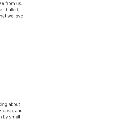
fee from us,
et-hulled,
that we love
 Box 7561,
ls at any
tant
sing about
, crisp, and
n by small