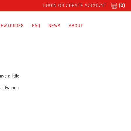
LOGIN OR CREATE ACCOUNT
(0)
REW GUIDES
FAQ
NEWS
ABOUT
ve a little
ial Rwanda