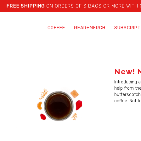
FREE SHIPPING
ON ORDERS OF 3 BAGS OR MORE WITH
COFFEE
GEAR+MERCH
SUBSCRIPT
New! 
Introducing a
help from the
butterscotch
coffee. Not t