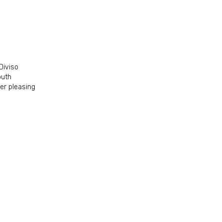
Diviso
outh
per pleasing
off your 