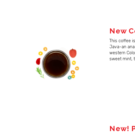
New Co
This coffee i
Sign
Java-an anae
western Colom
Sign up 
sweet mint, t
next ord
Email
First N
New! P