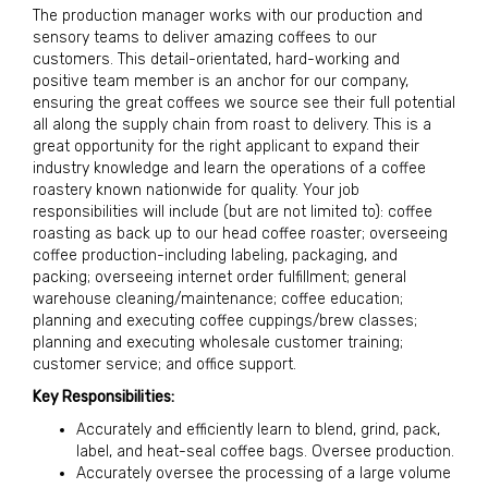
The production manager works with our production and
sensory teams to deliver amazing coffees to our
customers. This detail-orientated, hard-working and
positive team member is an anchor for our company,
ensuring the great coffees we source see their full potential
all along the supply chain from roast to delivery. This is a
great opportunity for the right applicant to expand their
industry knowledge and learn the operations of a coffee
roastery known nationwide for quality. Your job
responsibilities will include (but are not limited to): coffee
roasting as back up to our head coffee roaster; overseeing
coffee production-including labeling, packaging, and
packing; overseeing internet order fulfillment; general
warehouse cleaning/maintenance; coffee education;
planning and executing coffee cuppings/brew classes;
planning and executing wholesale customer training;
customer service; and office support.
Key Responsibilities:
Accurately and efficiently learn to blend, grind, pack,
label, and heat-seal coffee bags. Oversee production.
Accurately oversee the processing of a large volume