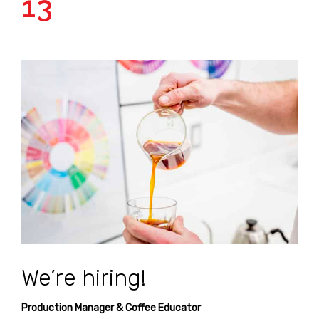
13
We’re hiring!
Production Manager & Coffee Educator