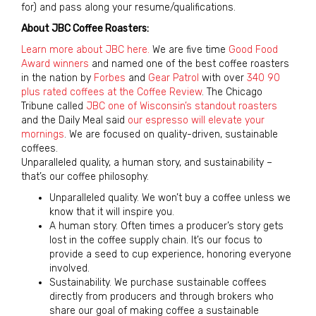
for) and pass along your resume/qualifications.
About JBC Coffee Roasters:
Learn more about JBC here.
We are five time
Good Food
Award winners
and named one of the best coffee roasters
in the nation by
Forbes
and
Gear Patrol
with over
340 90
plus rated coffees at the Coffee Review
. The Chicago
Tribune called
JBC one of Wisconsin’s standout roasters
and the Daily Meal said
our espresso will elevate your
mornings
. We are focused on quality-driven, sustainable
coffees.
Unparalleled quality, a human story, and sustainability –
that’s our coffee philosophy.
Unparalleled quality. We won’t buy a coffee unless we
know that it will inspire you.
A human story. Often times a producer’s story gets
lost in the coffee supply chain. It’s our focus to
provide a seed to cup experience, honoring everyone
involved.
Sustainability. We purchase sustainable coffees
directly from producers and through brokers who
share our goal of making coffee a sustainable