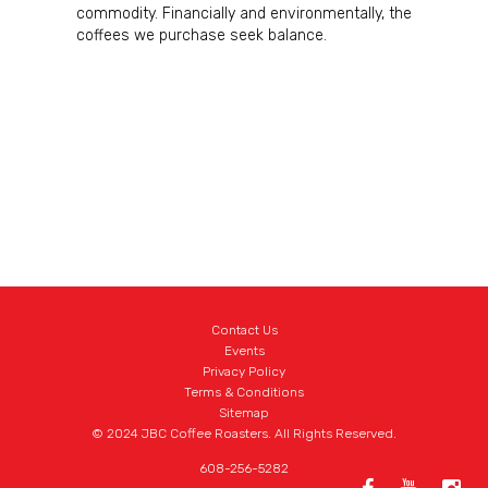
commodity. Financially and environmentally, the
coffees we purchase seek balance.
Contact Us
Events
Privacy Policy
Terms & Conditions
Sitemap
© 2024 JBC Coffee Roasters. All Rights Reserved.
608-256-5282