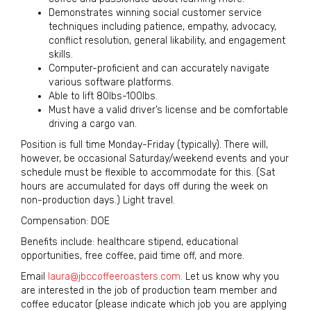
Demonstrates winning social customer service
techniques including patience, empathy, advocacy,
conflict resolution, general likability, and engagement
skills.
Computer-proficient and can accurately navigate
various software platforms.
Able to lift 80lbs-100lbs.
Must have a valid driver’s license and be comfortable
driving a cargo van.
Position is full time Monday-Friday (typically). There will,
however, be occasional Saturday/weekend events and your
schedule must be flexible to accommodate for this. (Sat
hours are accumulated for days off during the week on
non-production days.) Light travel.
Compensation: DOE
Benefits include: healthcare stipend, educational
opportunities, free coffee, paid time off, and more.
Email
laura@jbccoffeeroasters.com
. Let us know why you
are interested in the job of production team member and
coffee educator (please indicate which job you are applying