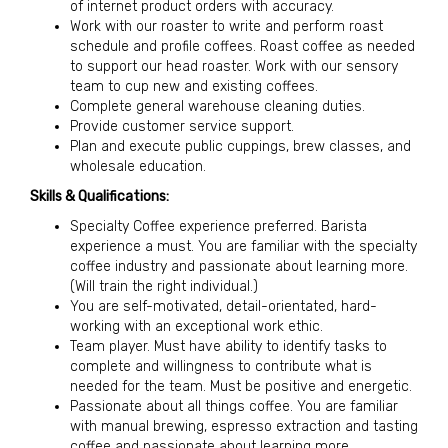
of internet product orders with accuracy.
Work with our roaster to write and perform roast
schedule and profile coffees. Roast coffee as needed
to support our head roaster. Work with our sensory
team to cup new and existing coffees.
Complete general warehouse cleaning duties.
Provide customer service support.
Plan and execute public cuppings, brew classes, and
wholesale education.
Skills & Qualifications:
Specialty Coffee experience preferred. Barista
experience a must. You are familiar with the specialty
coffee industry and passionate about learning more.
(Will train the right individual.)
You are self-motivated, detail-orientated, hard-
working with an exceptional work ethic.
Team player. Must have ability to identify tasks to
complete and willingness to contribute what is
needed for the team. Must be positive and energetic.
Passionate about all things coffee. You are familiar
with manual brewing, espresso extraction and tasting
coffee and passionate about learning more.