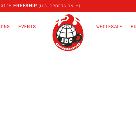
 CODE
FREESHIP
(U.S. ORDERS ONLY)
IONS
EVENTS
WHOLESALE
B