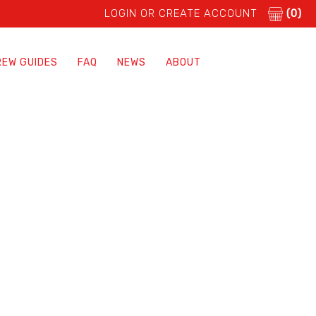
LOGIN OR CREATE ACCOUNT
(0)
REW GUIDES
FAQ
NEWS
ABOUT