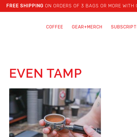
FREE SHIPPING
ON ORDERS OF 3 BAGS OR MORE WITH
COFFEE
GEAR+MERCH
SUBSCRIPT
EVEN TAMP