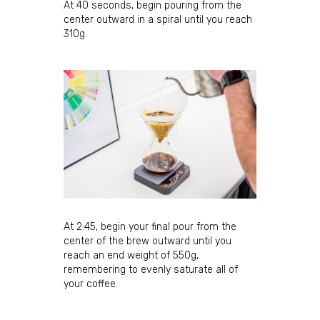
At 40 seconds, begin pouring from the
By submitting this form, you are consenting to receive marketing emails
from: JBC Coffee Roasters, P.O. Box 7561, Madison, WI, 53707, US,
center outward in a spiral until you reach
http://www.jbccoffeeroasters.com. You can revoke your consent to
310g.
receive emails at any time by using the SafeUnsubscribe® link, found at
the bottom of every email.
Emails are serviced by Constant Contact.
Sign Up!
At 2:45, begin your final pour from the
center of the brew outward until you
reach an end weight of 550g,
remembering to evenly saturate all of
your coffee.