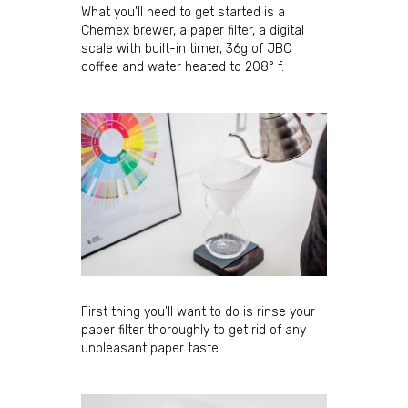
What you'll need to get started is a
Chemex brewer, a paper filter, a digital
scale with built-in timer, 36g of JBC
coffee and water heated to 208° f.
First thing you'll want to do is rinse your
paper filter thoroughly to get rid of any
unpleasant paper taste.