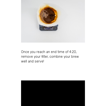
Once you reach an end time of 4:20,
remove your filter, combine your brew
well and serve!