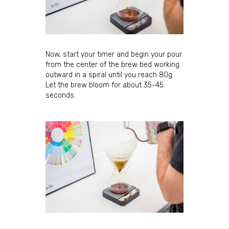
Sign Up for Updates!
Sign up for our newsletter and immediately receive 
a coupon good for $5 off your next order. Be the 
first to hear about new coffees, sales, and JBC 
Now, start your timer and begin your pour
news!
from the center of the brew bed working
outward in a spiral until you reach 80g.
Email
Let the brew bloom for about 35-45
seconds.
First Name
Last Name