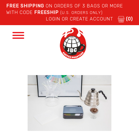
FREE SHIPPING
ON ORDERS OF 3 BAGS OR MORE
WITH CODE
FREESHIP
(U.S. ORDERS ONLY)
LOGIN OR CREATE ACCOUNT
(0)
Toggle
navigation