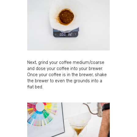
Next, grind your coffee medium/coarse
and dose your coffee into your brewer.
Once your coffee is in the brewer, shake
the brewer to even the grounds into a
flat bed.