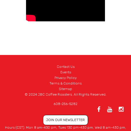
Contact Us
Events
Privacy Policy
Terms & Conditions
Sitemap
© 2024 JBC Coffee Roasters. All Rights Reserved.
608-256-5282
JOIN OUR NEWSLETTER
Hours (CST): Mon 8 am-430 pm, Tues 130 pm-430 pm, Wed 8 am-430 pm,