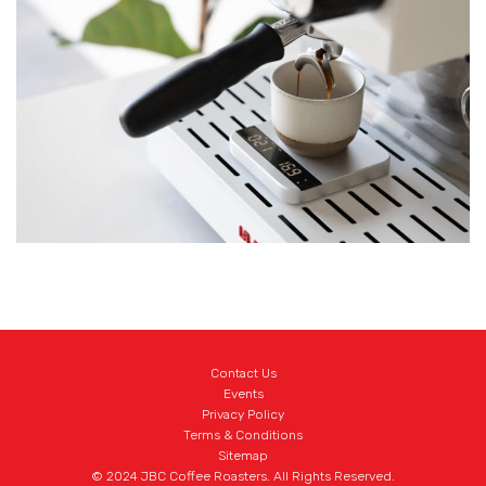
Connectivity:
Bluetooth 5.0
Inside the Package:
Lunar Coffee Scale x 1
Heat Resistant Pad x 1
Non-slip Protective Strip x 2
Friction-reduction Protective Strip x 2
USB Type-C Charger Cable x 1
Acaia Calibration Weight 100 g x 1
Contact Us
Events
Privacy Policy
Terms & Conditions
Sitemap
© 2024 JBC Coffee Roasters. All Rights Reserved.