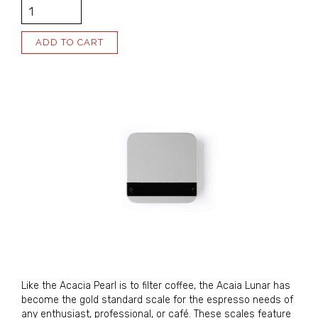
QUANTITY
ADD TO CART
Alternative:
Sign Up for Updates!
Sign up for our newsletter and immediately receive 
a coupon good for $5 off your next order. Be the 
first to hear about new coffees, sales, and JBC 
news!
Like the Acacia Pearl is to filter coffee, the Acaia Lunar has
become the gold standard scale for the espresso needs of
Email
any enthusiast, professional, or café. These scales feature