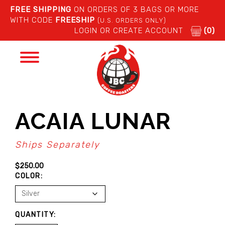
FREE SHIPPING
ON ORDERS OF 3 BAGS OR MORE
WITH CODE
FREESHIP
(U.S. ORDERS ONLY)
LOGIN OR CREATE ACCOUNT
(0)
Toggle
navigation
ACAIA LUNAR
Ships Separately
$
250.00
COLOR:
ACAIA
QUANTITY:
LUNAR