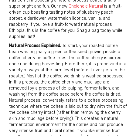
has come! Introducing a natural process coffee that is
super bright and fun. Our new
Chelchele Natural
is a fruit-
driven cup boasting tasting notes of blueberry peach
sorbet, elderflower, watermelon licorice, vanilla, and
raspberry. If you love a fruit-forward natural process
Ethiopia, this is the coffee for you. Snag a bag today while
supplies last!
Natural Process Explained.
To start, your roasted coffee
bean was originally a green coffee seed growing inside a
coffee cherry on coffee trees. The coffee cherry is picked
once ripe during harvesting. From there, it is processed in a
variety of ways at the farm level (before it ever gets to the
roaster.) Most of the coffee we drink is washed processed.
In this process, the coffee cherry and mucilage are
removed (by a process of de-pulping, fermentation, and
washing) from the coffee seed before the coffee is dried.
Natural process, conversely, refers to a coffee processing
tech­nique where the coffee is laid out to dry with the fruit of
the coffee cherry intact (rather than removing the cherry
skin and mucilage before drying). This creates a natural
fermentation environment for the coffee and can produce
very intense fruit and floral notes. If you like intense fruit