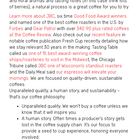
and floral aromas and tasting notes (in this case think lots
of berries), a natural process is a great coffee for you to try.
Learn more about JBC
, six time
Good Food Award winners
and named one of the best coffee roasters in the U.S. by
Forbes
and
Gear Patrol
with over
340 90 plus rated coffees
at the Coffee Review
. Also check out our
recent feature
in
notable coffee publication Fresh Cup recently detailing how
we stay relevant 30 years in the making. Tasting Table
called us
one of 15 best award-winning coffee
shops/roasteries to visit in the Midwes
t, the Chicago
Tribune called
JBC one of Wisconsin’s standout roasters
and the Daily Meal said
our espresso will elevate your
mornings
. We are focused on quality-driven, sustainable
coffees.
Unparalleled quality, a human story, and sustainability –
that’s our coffee philosophy.
Unparalleled quality. We won’t buy a coffee unless we
know that it will inspire you.
A human story. Often times a producer’s story gets
lost in the coffee supply chain. It’s our focus to
provide a seed to cup experience, honoring everyone
involved.