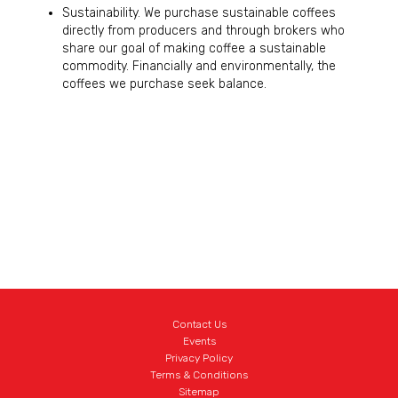
Sustainability. We purchase sustainable coffees
directly from producers and through brokers who
share our goal of making coffee a sustainable
commodity. Financially and environmentally, the
coffees we purchase seek balance.
Contact Us
Events
Privacy Policy
Terms & Conditions
Sitemap