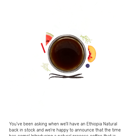
You’ve been asking when we’ll have an Ethiopia Natural
back in stock and we’re happy to announce that the time