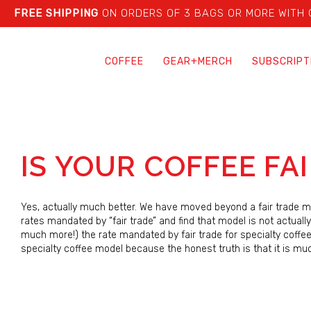
FREE SHIPPING
ON ORDERS OF 3 BAGS OR MORE WITH
COFFEE
GEAR+MERCH
SUBSCRIPT
IS YOUR COFFEE FA
Yes, actually much better. We have moved beyond a fair trade mo
rates mandated by “fair trade” and find that model is not actually
much more!) the rate mandated by fair trade for specialty coffe
specialty coffee model because the honest truth is that it is mu