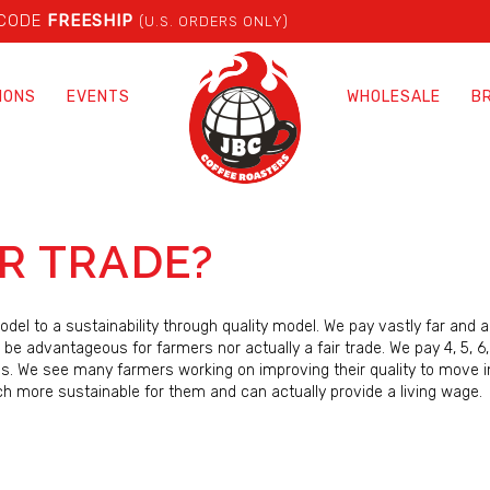
 CODE
FREESHIP
(U.S. ORDERS ONLY)
IONS
EVENTS
WHOLESALE
B
IR TRADE?
del to a sustainability through quality model. We pay vastly far and 
 be advantageous for farmers nor actually a fair trade. We pay 4, 5, 6
es. We see many farmers working on improving their quality to move i
ch more sustainable for them and can actually provide a living wage.