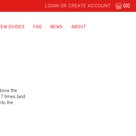
LOGIN OR CREATE ACCOUNT
(0)
REW GUIDES
FAQ
NEWS
ABOUT
above the
, 7 times (and
nto the