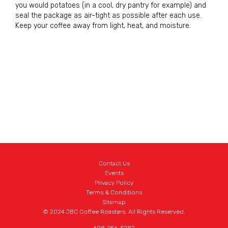
you would potatoes (in a cool, dry pantry for example) and
seal the package as air-tight as possible after each use.
Keep your coffee away from light, heat, and moisture.
Contact Us
Events
Privacy Policy
Terms & Conditions
Sitemap
© 2024 JBC Coffee Roasters. All Rights Reserved.