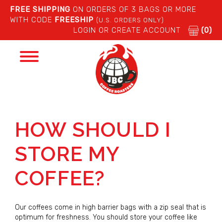
FREE SHIPPING
ON ORDERS OF 3 BAGS OR MORE
WITH CODE
FREESHIP
(U.S. ORDERS ONLY)
LOGIN OR CREATE ACCOUNT
(0)
Toggle
navigation
HOW SHOULD I
STORE MY
COFFEE?
Our coffees come in high barrier bags with a zip seal that is
optimum for freshness. You should store your coffee like