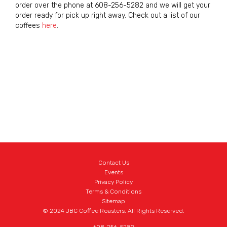
order over the phone at 608-256-5282 and we will get your
order ready for pick up right away. Check out a list of our
coffees
here
.
Contact Us
Events
Privacy Policy
Terms & Conditions
Sitemap
© 2024 JBC Coffee Roasters. All Rights Reserved.