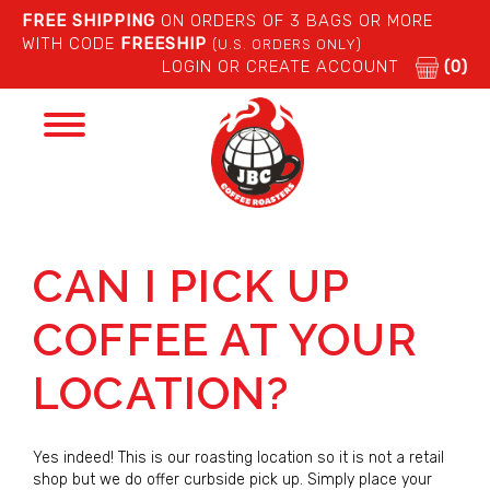
FREE SHIPPING
ON ORDERS OF 3 BAGS OR MORE
WITH CODE
FREESHIP
(U.S. ORDERS ONLY)
LOGIN OR CREATE ACCOUNT
(0)
Toggle
navigation
CAN I PICK UP
COFFEE AT YOUR
LOCATION?
Yes indeed! This is our roasting location so it is not a retail
shop but we do offer curbside pick up. Simply place your