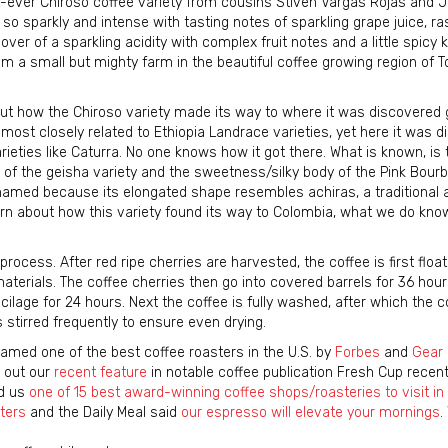
st-ever Chiroso coffee variety from cousins Stiven Vargas Rojas and J
s so sparkly and intense with tasting notes of sparkling grape juice, ra
lover of a sparkling acidity with complex fruit notes and a little spicy k
 from a small but mighty farm in the beautiful coffee growing region of T
bout how the Chiroso variety made its way to where it was discovered 
s most closely related to Ethiopia Landrace varieties, yet here it was d
ies like Caturra. No one knows how it got there. What is known, is t
ty of the geisha variety and the sweetness/silky body of the Pink Bourb
named because its elongated shape resembles achiras, a traditional 
arn about how this variety found its way to Colombia, what we do know
ocess. After red ripe cherries are harvested, the coffee is first flo
materials. The coffee cherries then go into covered barrels for 36 hour
age for 24 hours. Next the coffee is fully washed, after which the co
 stirred frequently to ensure even drying.
amed one of the best coffee roasters in the U.S. by
Forbes
and
Gear 
k out our
recent feature
in notable coffee publication Fresh Cup recentl
ed us
one of 15 best award-winning coffee shops/roasteries to visit i
ters
and the Daily Meal said
our espresso will elevate your mornings
.