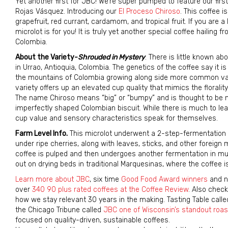
Yet another first for JBC! We’re super pumped to feature our fir
Rojas Vásquez. Introducing our
El Proceso Chiroso
. This coffee i
grapefruit, red currant, cardamom, and tropical fruit. If you are a 
microlot is for you! It is truly yet another special coffee hailing
Colombia.
About the Variety-
Shrouded in Mystery
. There is little known a
in Urrao, Antioquia, Colombia. The genetics of the coffee say it i
the mountains of Colombia growing along side more common variet
variety offers up an elevated cup quality that mimics the florali
The name Chiroso means “big” or “bumpy” and is thought to be 
imperfectly shaped Colombian biscuit. While there is much to le
cup value and sensory characteristics speak for themselves.
Farm Level Info.
This microlot underwent a 2-step-fermentation pr
under ripe cherries, along with leaves, sticks, and other foreign 
coffee is pulped and then undergoes another fermentation in mucil
out on drying beds in traditional Marquesinas, where the coffee is
Learn more about JBC
, six time
Good Food Award winners
and n
over
340 90 plus rated coffees at the Coffee Review
. Also chec
how we stay relevant 30 years in the making. Tasting Table call
the Chicago Tribune called
JBC one of Wisconsin’s standout roas
focused on quality-driven, sustainable coffees.