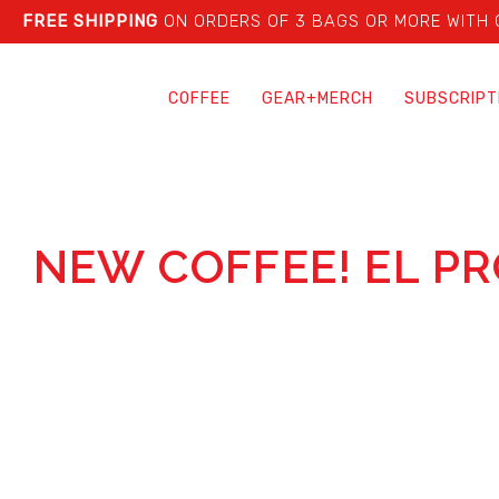
FREE SHIPPING
ON ORDERS OF 3 BAGS OR MORE WITH
COFFEE
GEAR+MERCH
SUBSCRIPT
NEW COFFEE! EL P