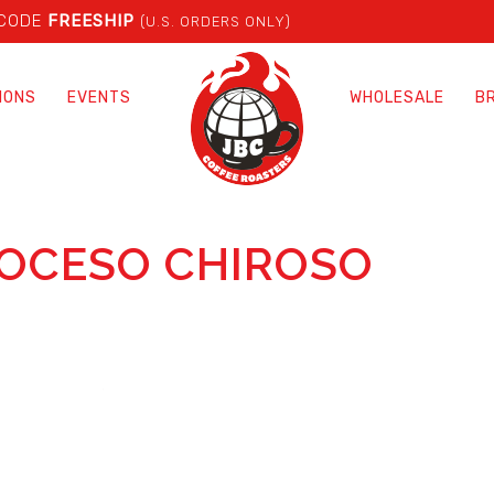
 CODE
FREESHIP
(U.S. ORDERS ONLY)
IONS
EVENTS
WHOLESALE
B
ROCESO CHIROSO