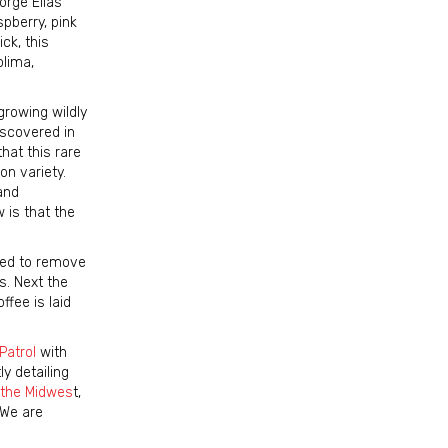
orge Elias
spberry, pink
ick, this
olima,
growing wildly
iscovered in
hat this rare
on variety.
and
 is that the
ated to remove
s. Next the
ffee is laid
Patrol
with
y detailing
n the Midwes
t,
 We are