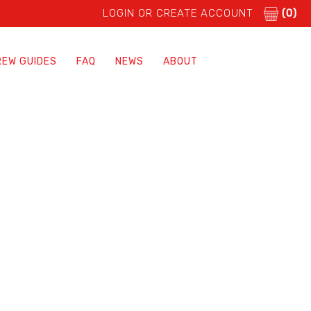
LOGIN OR CREATE ACCOUNT
(0)
REW GUIDES
FAQ
NEWS
ABOUT