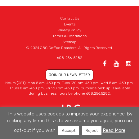
Contact Us
Events
Privacy Policy
Terms & Conditions
Sitemap
© 2024 JBC Coffee Roasters. All Rights Reserved.
608-256-5282
JOIN OUR NEWSLETTER
Hours (CST): Mon 8 am-430 pm, Tues 130 pm-430 pm, Wed 8 am-430 pm,
Thurs 8 am-430 pm, Fri 130 pm-430 pm. Curbside pick up is available
during business hours by phone 608.256.5282.
This website uses cookies to improve your experience. By
clicking any link in this site we assume you agree, you can
opt-out if you wish.
Read More
Accept
Reject