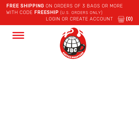
FREE SHIPPING
ON ORDERS OF 3 BAGS OR MORE
WITH CODE
FREESHIP
(U.S. ORDERS ONLY)
LOGIN OR CREATE ACCOUNT
(0)
Toggle
navigation